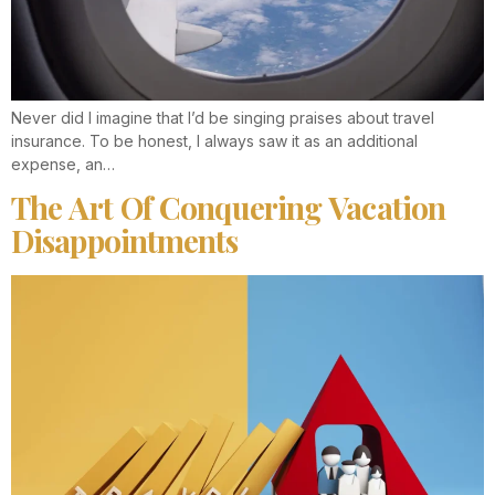
Never did I imagine that I’d be singing praises about travel
insurance. To be honest, I always saw it as an additional
expense, an…
The Art Of Conquering Vacation
Disappointments