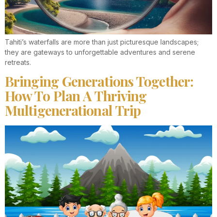
Tahiti’s waterfalls are more than just picturesque landscapes;
they are gateways to unforgettable adventures and serene
retreats.
Bringing Generations Together:
How To Plan A Thriving
Multigenerational Trip