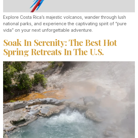
Explore Costa Rica’s majestic volcanos, wander through lush
national parks, and experience the captivating spirit of “pure
vida” on your next unforgettable adventure.
Soak In Serenity: The Best Hot
Spring Retreats In The U.S.