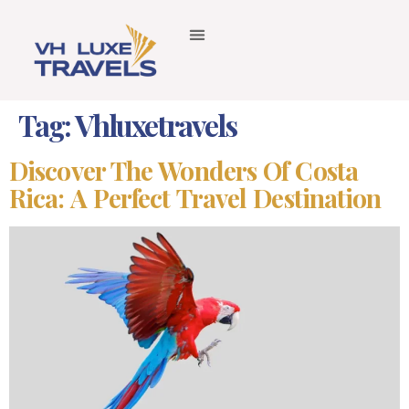
Tag:
Vhluxetravels
Discover The Wonders Of Costa
Rica: A Perfect Travel Destination