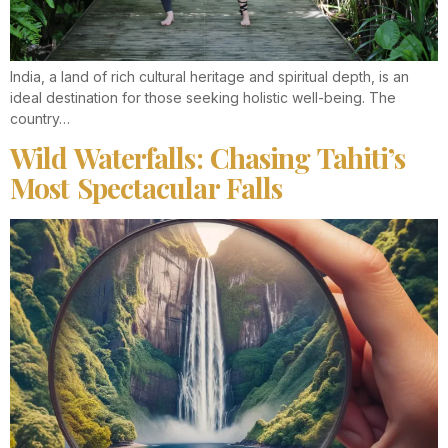
India, a land of rich cultural heritage and spiritual depth, is an
ideal destination for those seeking holistic well-being. The
country…
Wild Waterfalls: Chasing Tahiti’s
Most Spectacular Falls