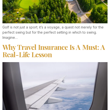
Golf is not just a sport; it’s a voyage, a quest not merely for the
perfect swing but for the perfect setting in which to swing.
Imagine…
Why Travel Insurance Is A Must: A
Real-Life Lesson