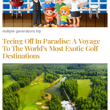
multiple generations trip
Teeing Off In Paradise: A Voyage
To The World’s Most Exotic Golf
Destinations