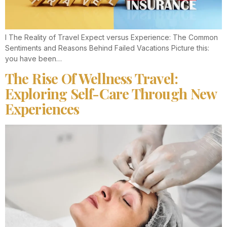
I The Reality of Travel Expect versus Experience: The Common
Sentiments and Reasons Behind Failed Vacations Picture this:
you have been…
The Rise Of Wellness Travel:
Exploring Self-Care Through New
Experiences