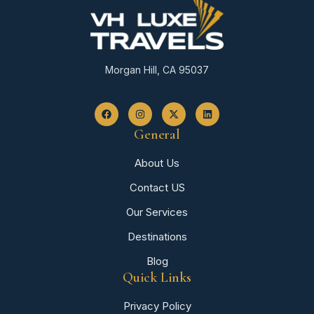
Morgan Hill, CA 95037
General
About Us
Contact US
Our Services
Destinations
Blog
Quick Links
Privacy Policy