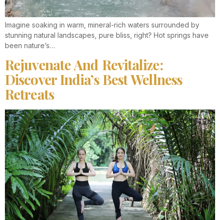
Imagine soaking in warm, mineral-rich waters surrounded by
stunning natural landscapes, pure bliss, right? Hot springs have
been nature’s…
Rejuvenate And Revitalize:
Discover India’s Best Wellness
Retreats