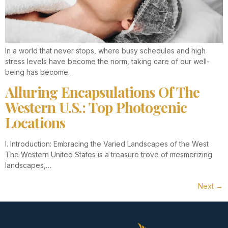
In a world that never stops, where busy schedules and high
stress levels have become the norm, taking care of our well-
being has become…
Alluring Encapsulations Of The
Western U.S.: Top Photogenic
Locations
I. Introduction: Embracing the Varied Landscapes of the West
The Western United States is a treasure trove of mesmerizing
landscapes,…
Next
→