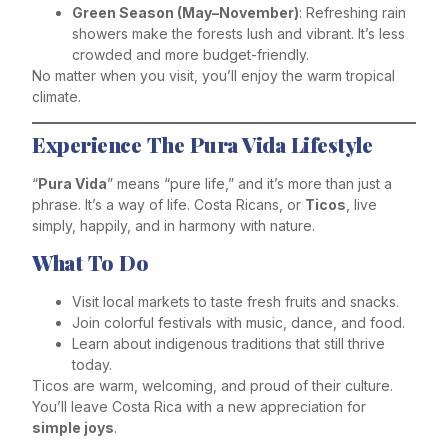
Green Season (May–November)
: Refreshing rain
showers make the forests lush and vibrant. It’s less
crowded and more budget-friendly.
No matter when you visit, you’ll enjoy the warm tropical
climate.
Experience The Pura Vida Lifestyle
“
Pura Vida
” means “pure life,” and it’s more than just a
phrase. It’s a way of life. Costa Ricans, or
Ticos
, live
simply, happily, and in harmony with nature.
What To Do
Visit local markets to taste fresh fruits and snacks.
Join colorful festivals with music, dance, and food.
Learn about indigenous traditions that still thrive
today.
Ticos are warm, welcoming, and proud of their culture.
You’ll leave Costa Rica with a new appreciation for
simple joys
.