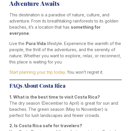
Adventure Awaits
This destination is a paradise of nature, culture, and
adventure. From its breathtaking rainforests to its golden
beaches, it’s a location that has
something for
everyone
.
Live the
Pura Vida
lifestyle. Experience the warmth of the
people, the thrill of the adventures, and the serenity of
nature. Whether you want to explore, relax, or reconnect,
this place is waiting for you.
Start planning your trip today
. You won’t regret it.
FAQs About Costa Rica
1. What is the best time to visit Costa Rica?
The dry season (December to April) is great for sun and
beaches. The green season (May to November) is
perfect for lush landscapes and fewer crowds.
2. Is Costa Rica safe for travelers?