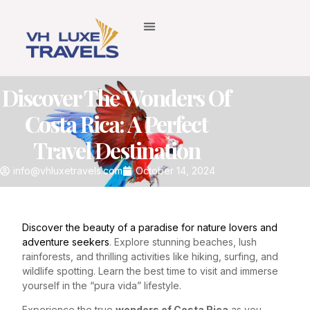
Discover The Wonders Of
Costa Rica: A Perfect
Travel Destination
info@vhluxetravels.com
October 14, 2024
Discover the beauty of a paradise for nature lovers and
adventure seekers
. Explore stunning beaches, lush
rainforests, and thrilling activities like hiking, surfing, and
wildlife spotting. Learn the best time to visit and immerse
yourself in the “pura vida” lifestyle.
Experience the true
wonders of Costa Rica
as you