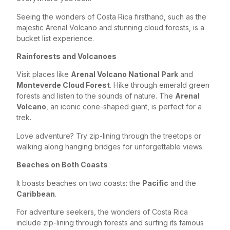
Seeing the wonders of Costa Rica firsthand, such as the
majestic Arenal Volcano and stunning cloud forests, is a
bucket list experience.
Rainforests and Volcanoes
Visit places like
Arenal Volcano National Park
and
Monteverde Cloud Forest
. Hike through emerald green
forests and listen to the sounds of nature. The
Arenal
Volcano
, an iconic cone-shaped giant, is perfect for a
trek.
Love adventure? Try zip-lining through the treetops or
walking along hanging bridges for unforgettable views.
Beaches on Both Coasts
It boasts beaches on two coasts: the
Pacific
and the
Caribbean
.
For adventure seekers, the wonders of Costa Rica
include zip-lining through forests and surfing its famous