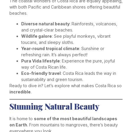
The coastal wonders of Costa Rica are equally appealing,
with both Pacific and Caribbean shores offering beautiful
beaches.
Diverse natural beauty
: Rainforests, volcanoes,
and crystal-clear beaches.
Wildlife galore
: See playful monkeys, vibrant
toucans, and sleepy sloths.
Year-round tropical climate
: Sunshine or
refreshing rain. It’s always perfect!
Pura Vida lifestyle
: Experience the pure, joyful
way of Costa Rican life.
Eco-friendly travel
: Costa Rica leads the way in
sustainability and green tourism.
Ready to dive in? Let’s explore what makes Costa Rica so
incredible
.
Stunning Natural Beauty
It is home to
some of the most beautiful landscapes
on Earth
. From mountains to mangroves, there’s beauty
everywhere you look.