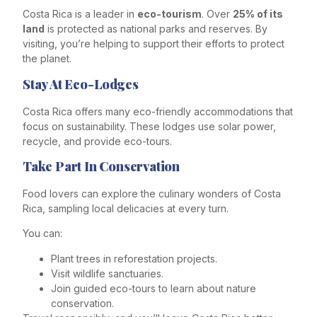
Costa Rica is a leader in
eco-tourism
. Over
25% of its
land
is protected as national parks and reserves. By
visiting, you’re helping to support their efforts to protect
the planet.
Stay At Eco-Lodges
Costa Rica offers many eco-friendly accommodations that
focus on sustainability. These lodges use solar power,
recycle, and provide eco-tours.
Take Part In Conservation
Food lovers can explore the culinary wonders of Costa
Rica, sampling local delicacies at every turn.
You can:
Plant trees in reforestation projects.
Visit wildlife sanctuaries.
Join guided eco-tours to learn about nature
conservation.