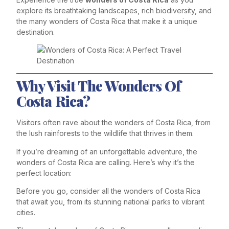
explore its breathtaking landscapes, rich biodiversity, and
the many wonders of Costa Rica that make it a unique
destination.
Why Visit The Wonders Of
Costa Rica?
Visitors often rave about the wonders of Costa Rica, from
the lush rainforests to the wildlife that thrives in them.
If you’re dreaming of an unforgettable adventure, the
wonders of Costa Rica are calling. Here’s why it’s the
perfect location:
Before you go, consider all the wonders of Costa Rica
that await you, from its stunning national parks to vibrant
cities.