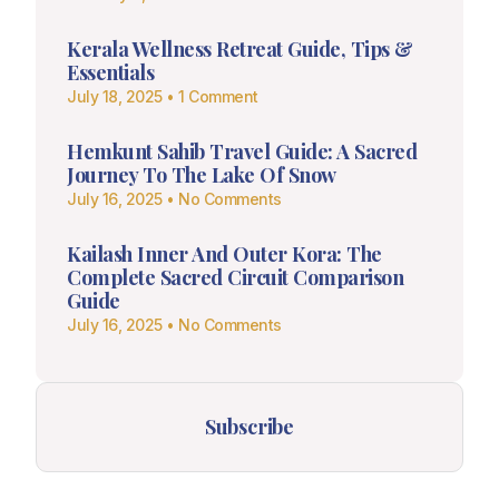
Kerala Wellness Retreat Guide, Tips &
Essentials
July 18, 2025
1 Comment
Hemkunt Sahib Travel Guide: A Sacred
Journey To The Lake Of Snow
July 16, 2025
No Comments
Kailash Inner And Outer Kora: The
Complete Sacred Circuit Comparison
Guide
July 16, 2025
No Comments
Subscribe