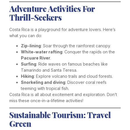
Adventure Activities For
Thrill-Seekers
Costa Rica is a playground for adventure lovers. Here’s
what you can do:
Zip-lining
: Soar through the rainforest canopy.
White-water rafting
: Conquer the rapids on the
Pacuare River
.
Surfing
: Ride waves on famous beaches like
Tamarindo and Santa Teresa.
Hiking
: Explore volcano trails and cloud forests.
Snorkeling and diving
: Discover coral reefs
teeming with tropical fish.
Costa Rica is all about excitement and exploration. Don’t
miss these once-in-a-lifetime activities!
Sustainable Tourism: Travel
Green