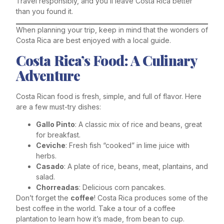
Travel responsibly, and you’ll leave Costa Rica better
than you found it.
When planning your trip, keep in mind that the wonders of
Costa Rica are best enjoyed with a local guide.
Costa Rica’s Food: A Culinary
Adventure
Costa Rican food is fresh, simple, and full of flavor. Here
are a few must-try dishes:
Gallo Pinto
: A classic mix of rice and beans, great
for breakfast.
Ceviche
: Fresh fish “cooked” in lime juice with
herbs.
Casado
: A plate of rice, beans, meat, plantains, and
salad.
Chorreadas
: Delicious corn pancakes.
Don’t forget the
coffee
! Costa Rica produces some of the
best coffee in the world. Take a tour of a coffee
plantation to learn how it’s made, from bean to cup.