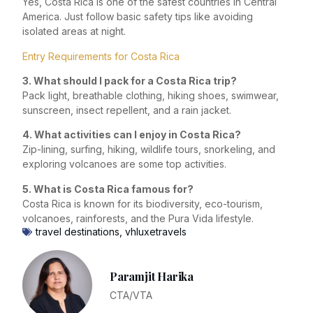
Yes, Costa Rica is one of the safest countries in Central
America. Just follow basic safety tips like avoiding
isolated areas at night.
Entry Requirements for Costa Rica
3. What should I pack for a Costa Rica trip?
Pack light, breathable clothing, hiking shoes, swimwear,
sunscreen, insect repellent, and a rain jacket.
4. What activities can I enjoy in Costa Rica?
Zip-lining, surfing, hiking, wildlife tours, snorkeling, and
exploring volcanoes are some top activities.
5. What is Costa Rica famous for?
Costa Rica is known for its biodiversity, eco-tourism,
volcanoes, rainforests, and the Pura Vida lifestyle.
travel destinations
,
vhluxetravels
Paramjit Harika
CTA/VTA