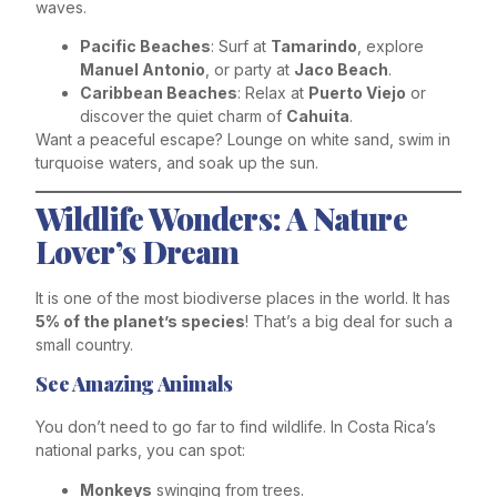
waves.
Pacific Beaches
: Surf at
Tamarindo
, explore
Manuel Antonio
, or party at
Jaco Beach
.
Caribbean Beaches
: Relax at
Puerto Viejo
or
discover the quiet charm of
Cahuita
.
Want a peaceful escape? Lounge on white sand, swim in
turquoise waters, and soak up the sun.
Wildlife Wonders: A Nature
Lover’s Dream
It is one of the most biodiverse places in the world. It has
5% of the planet’s species
! That’s a big deal for such a
small country.
See Amazing Animals
You don’t need to go far to find wildlife. In Costa Rica’s
national parks, you can spot:
Monkeys
swinging from trees.