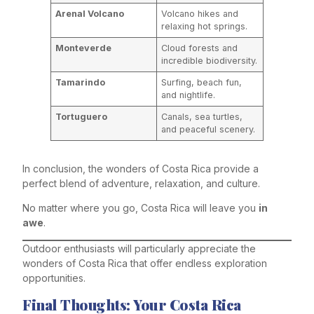
Arenal Volcano
Volcano hikes and
relaxing hot springs.
Monteverde
Cloud forests and
incredible biodiversity.
Tamarindo
Surfing, beach fun,
and nightlife.
Tortuguero
Canals, sea turtles,
and peaceful scenery.
In conclusion, the wonders of Costa Rica provide a
perfect blend of adventure, relaxation, and culture.
No matter where you go, Costa Rica will leave you
in
awe
.
Outdoor enthusiasts will particularly appreciate the
wonders of Costa Rica that offer endless exploration
opportunities.
Final Thoughts: Your Costa Rica