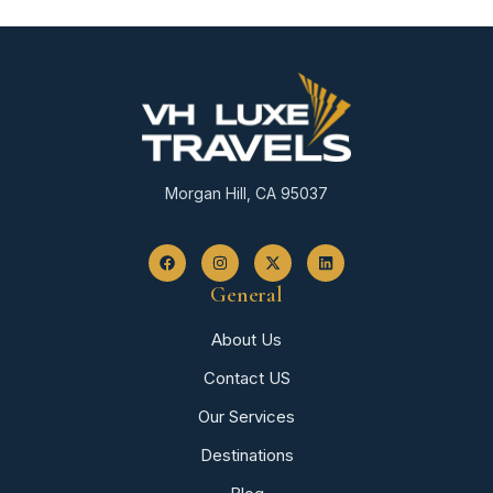
Morgan Hill, CA 95037
General
About Us
Contact US
Our Services
Destinations