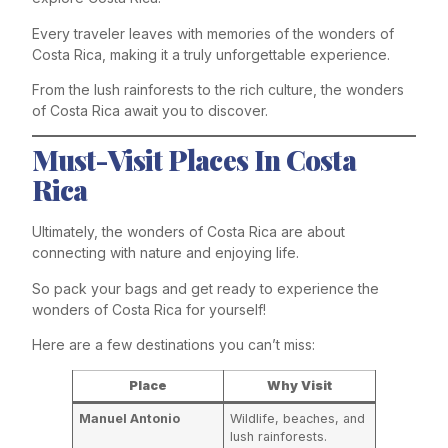
Every traveler leaves with memories of the wonders of
Costa Rica, making it a truly unforgettable experience.
From the lush rainforests to the rich culture, the wonders
of Costa Rica await you to discover.
Must-Visit Places In Costa
Rica
Ultimately, the wonders of Costa Rica are about
connecting with nature and enjoying life.
So pack your bags and get ready to experience the
wonders of Costa Rica for yourself!
Here are a few destinations you can’t miss:
Place
Why Visit
Manuel Antonio
Wildlife, beaches, and
lush rainforests.