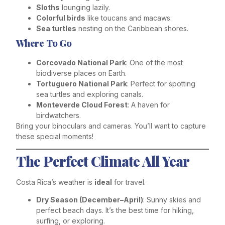
Sloths
lounging lazily.
Colorful birds
like toucans and macaws.
Sea turtles
nesting on the Caribbean shores.
Where To Go
Corcovado National Park
: One of the most
biodiverse places on Earth.
Tortuguero National Park
: Perfect for spotting
sea turtles and exploring canals.
Monteverde Cloud Forest
: A haven for
birdwatchers.
Bring your binoculars and cameras. You’ll want to capture
these special moments!
The Perfect Climate All Year
Costa Rica’s weather is
ideal
for travel.
Dry Season (December–April)
: Sunny skies and
perfect beach days. It’s the best time for hiking,
surfing, or exploring.