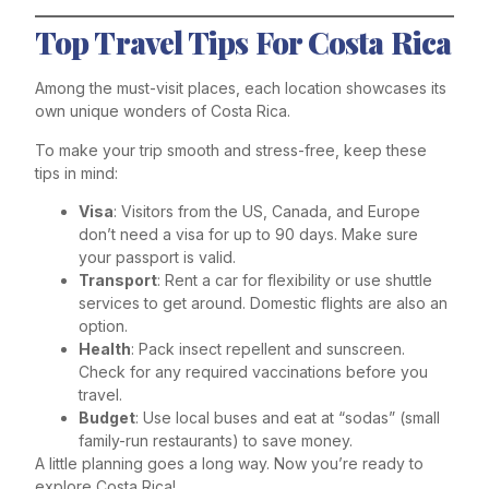
Top Travel Tips For Costa Rica
Among the must-visit places, each location showcases its
own unique wonders of Costa Rica.
To make your trip smooth and stress-free, keep these
tips in mind:
Visa
: Visitors from the US, Canada, and Europe
don’t need a visa for up to 90 days. Make sure
your passport is valid.
Transport
: Rent a car for flexibility or use shuttle
services to get around. Domestic flights are also an
option.
Health
: Pack insect repellent and sunscreen.
Check for any required vaccinations before you
travel.
Budget
: Use local buses and eat at “sodas” (small
family-run restaurants) to save money.
A little planning goes a long way. Now you’re ready to
explore Costa Rica!