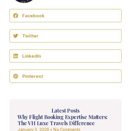
Facebook
Twitter
LinkedIn
Pinterest
Latest Posts
Why Flight Booking Expertise Matters:
The VH Luxe Travels Difference
January 3, 2026
No Comments