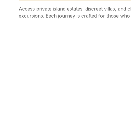
Access private island estates, discreet villas, and 
excursions. Each journey is crafted for those who v