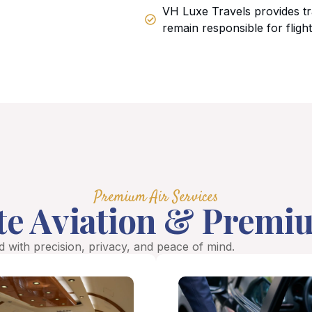
VH Luxe Travels provides tr
remain responsible for fligh
Premium Air Services
te Aviation & Premi
 with precision, privacy, and peace of mind.