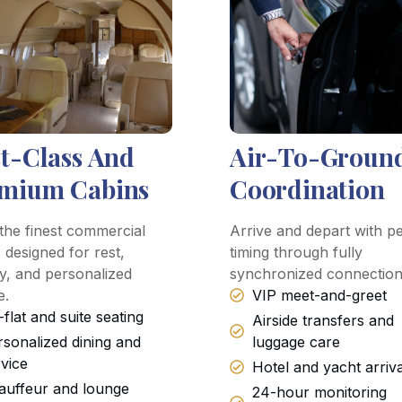
st-Class And
Air-To-Groun
mium Cabins
Coordination
the finest commercial
Arrive and depart with pe
 designed for rest,
timing through fully
y, and personalized
synchronized connection
e.
VIP meet-and-greet
-flat and suite seating
Airside transfers and
rsonalized dining and
luggage care
rvice
Hotel and yacht arriv
auffeur and lounge
24-hour monitoring