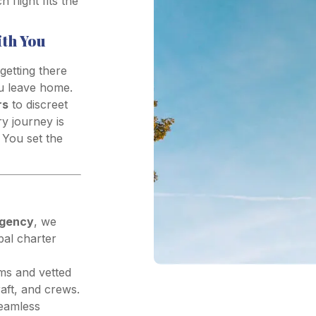
flight fits the
ith You
 getting there
ou leave home.
rs
to discreet
ry journey is
 You set the
agency
, we
al charter
ms and vetted
aft, and crews.
seamless