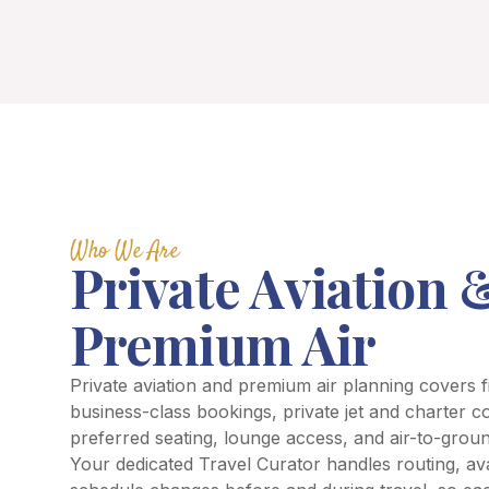
Who We Are
Private Aviation 
Premium Air
Private aviation and premium air planning covers f
business-class bookings, private jet and charter c
preferred seating, lounge access, and air-to-groun
Your dedicated Travel Curator handles routing, avai