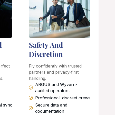
d
Safety And
Discretion
rfect
Fly confidently with trusted
partners and privacy-first
s.
handling.
ARGUS and Wyvern-
audited operators
Professional, discreet crews
al sync
Secure data and
documentation