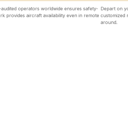
udited operators worldwide ensures safety-
Depart on yo
rk provides aircraft availability even in remote
customized r
around.