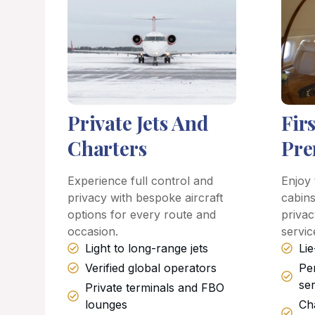
Private Jets And
Fir
Charters
Pre
Experience full control and
Enjoy 
privacy with bespoke aircraft
cabins
options for every route and
privac
occasion.
servic
Light to long-range jets
Lie
Verified global operators
Pe
se
Private terminals and FBO
lounges
Ch