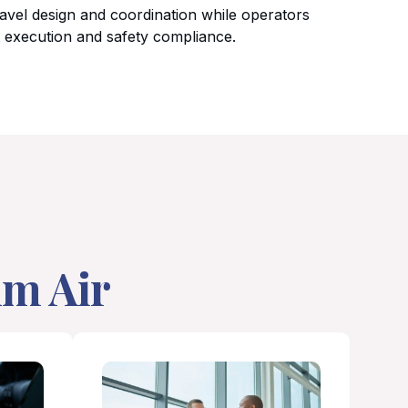
avel design and coordination while operators
t execution and safety compliance.
um Air