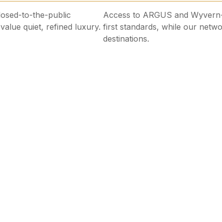
closed-to-the-public
Access to ARGUS and Wyvern-a
alue quiet, refined luxury.
first standards, while our netwo
destinations.