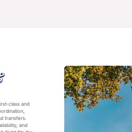
&
irst-class and
oordination,
d transfers.
lability, and