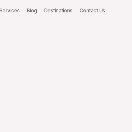
Services
Blog
Destinations
Contact Us