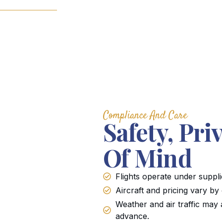
Compliance And Care
Safety, Pri
Of Mind
Flights operate under suppli
Aircraft and pricing vary by
Weather and air traffic may 
advance.