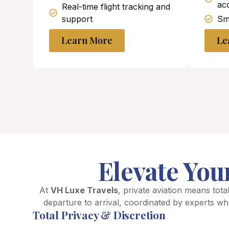
ac
Real-time flight tracking and
support
Smo
Learn More
Le
Elevate You
At
VH Luxe Travels
, private aviation means total
departure to arrival, coordinated by experts wh
Total Privacy & Discretion