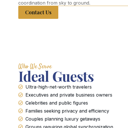
coordination from sky to ground.
Contact Us
Who We Serve
Ideal Guests
Ultra-high-net-worth travelers
Executives and private business owners
Celebrities and public figures
Families seeking privacy and efficiency
Couples planning luxury getaways
Groups requiring global synchronization