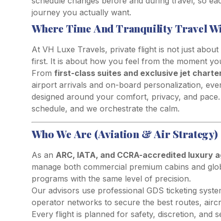
schedule changes before and during travel, so each 
journey you actually want.
Where Time And Tranquility Travel W
At VH Luxe Travels, private flight is not just about
first. It is about how you feel from the moment y
From
first-class suites and exclusive jet charte
airport arrivals and on-board personalization, eve
designed around your comfort, privacy, and pace.
schedule, and we orchestrate the calm.
Who We Are (Aviation & Air Strategy)
As an
ARC, IATA, and CCRA-accredited luxury 
manage both commercial premium cabins and glob
programs with the same level of precision.
Our advisors use professional GDS ticketing syste
operator networks to secure the best routes, aircr
Every flight is planned for safety, discretion, and 