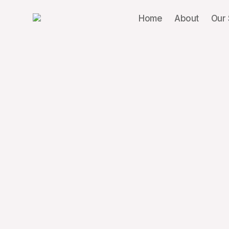
Home
About
Our 