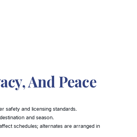
vacy, And Peace
er safety and licensing standards.
 destination and season.
affect schedules; alternates are arranged in