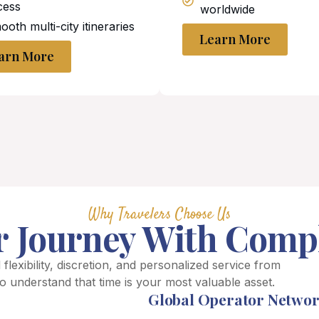
cess
worldwide
oth multi-city itineraries
Learn More
arn More
Why Travelers Choose Us
r Journey With Comp
 flexibility, discretion, and personalized service from
o understand that time is your most valuable asset.
Global Operator Netwo