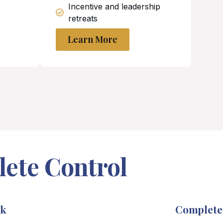
Incentive and leadership
retreats
Learn More
lete Control
rk
Complete