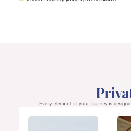
Priva
Every element of your journey is designed