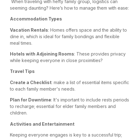
When traveling with hefty family group, logistics can
seeming daunting? Here’s how to manage them with ease:
Accommodation Types
Vacation Rentals
: Homes offers space and the ability to
dine in, which is ideal for family bondings and flexible
meal times.
Hotels with Adjoining Rooms
: These provides privacy
while keeping everyone in close proximities?
Travel Tips
Create a Checklist
: make a list of essential items specific
to each family member's needs.
Plan for Downtime
: It's important to include rests periods
to recharge; essential for elder family members and
children.
Activities and Entertainment
Keeping everyone engages is key to a successful trip;