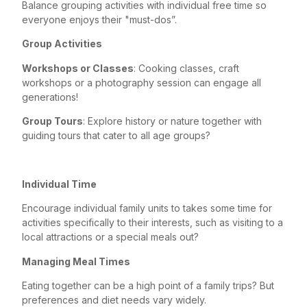
Balance grouping activities with individual free time so
everyone enjoys their "must-dos”.
Group Activities
Workshops or Classes
: Cooking classes, craft
workshops or a photography session can engage all
generations!
Group Tours
: Explore history or nature together with
guiding tours that cater to all age groups?
Individual Time
Encourage individual family units to takes some time for
activities specifically to their interests, such as visiting to a
local attractions or a special meals out?
Managing Meal Times
Eating together can be a high point of a family trips? But
preferences and diet needs vary widely.