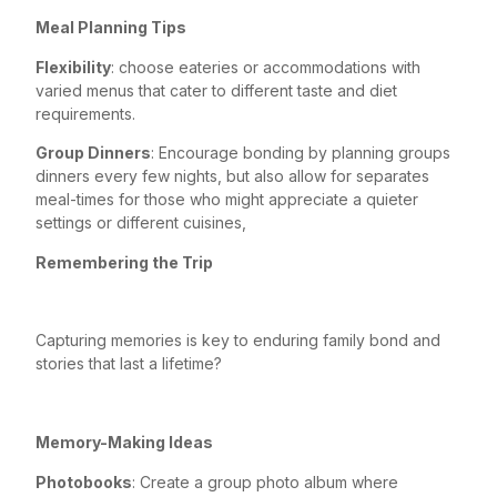
Meal Planning Tips
Flexibility
: choose eateries or accommodations with
varied menus that cater to different taste and diet
requirements.
Group Dinners
: Encourage bonding by planning groups
dinners every few nights, but also allow for separates
meal-times for those who might appreciate a quieter
settings or different cuisines,
Remembering the Trip
Capturing memories is key to enduring family bond and
stories that last a lifetime?
Memory-Making Ideas
Photobooks
: Create a group photo album where