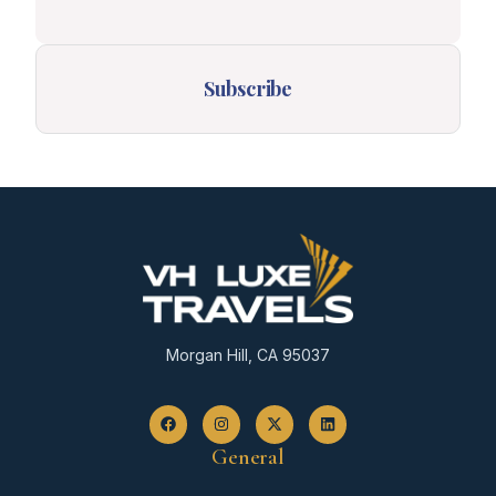
Subscribe
Morgan Hill, CA 95037
General