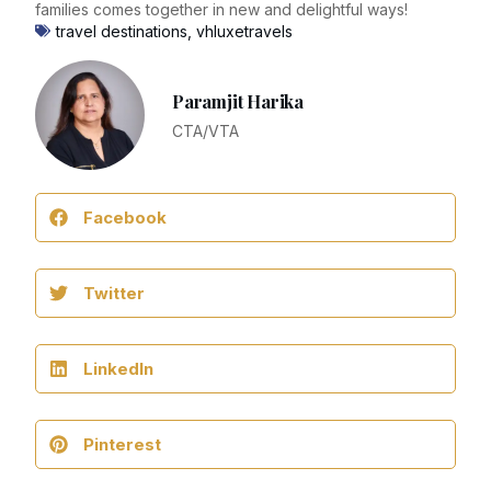
families comes together in new and delightful ways!
travel destinations
,
vhluxetravels
Paramjit Harika
CTA/VTA
Facebook
Twitter
LinkedIn
Pinterest