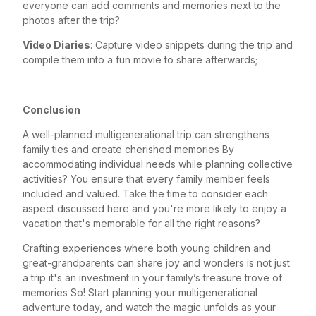
everyone can add comments and memories next to the
photos after the trip?
Video Diaries
: Capture video snippets during the trip and
compile them into a fun movie to share afterwards;
Conclusion
A well-planned multigenerational trip can strengthens
family ties and create cherished memories By
accommodating individual needs while planning collective
activities? You ensure that every family member feels
included and valued. Take the time to consider each
aspect discussed here and you're more likely to enjoy a
vacation that's memorable for all the right reasons?
Crafting experiences where both young children and
great-grandparents can share joy and wonders is not just
a trip it's an investment in your family’s treasure trove of
memories So! Start planning your multigenerational
adventure today, and watch the magic unfolds as your