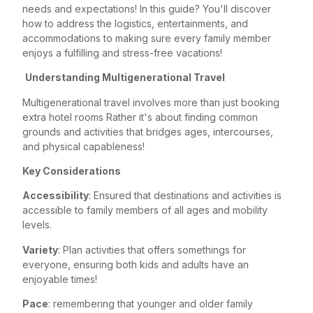
needs and expectations! In this guide? You'll discover
how to address the logistics, entertainments, and
accommodations to making sure every family member
enjoys a fulfilling and stress-free vacations!
Understanding Multigenerational Travel
Multigenerational travel involves more than just booking
extra hotel rooms Rather it's about finding common
grounds and activities that bridges ages, intercourses,
and physical capableness!
Key Considerations
Accessibility
: Ensured that destinations and activities is
accessible to family members of all ages and mobility
levels.
Variety
: Plan activities that offers somethings for
everyone, ensuring both kids and adults have an
enjoyable times!
Pace
: remembering that younger and older family