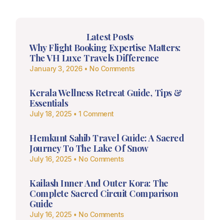
Latest Posts
Why Flight Booking Expertise Matters:
The VH Luxe Travels Difference
January 3, 2026
No Comments
Kerala Wellness Retreat Guide, Tips &
Essentials
July 18, 2025
1 Comment
Hemkunt Sahib Travel Guide: A Sacred
Journey To The Lake Of Snow
July 16, 2025
No Comments
Kailash Inner And Outer Kora: The
Complete Sacred Circuit Comparison
Guide
July 16, 2025
No Comments