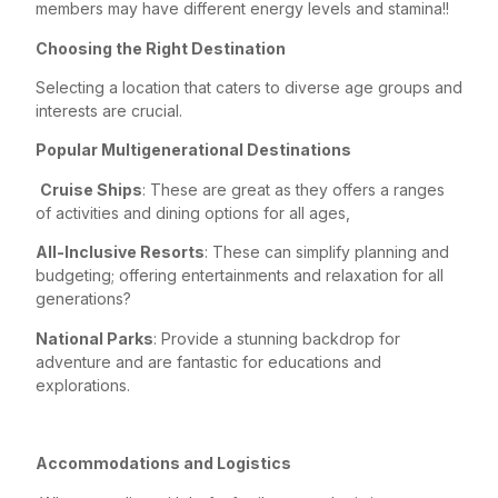
members may have different energy levels and stamina!!
Choosing the Right Destination
Selecting a location that caters to diverse age groups and
interests are crucial.
Popular Multigenerational Destinations
Cruise Ships
: These are great as they offers a ranges
of activities and dining options for all ages,
All-Inclusive Resorts
: These can simplify planning and
budgeting; offering entertainments and relaxation for all
generations?
National Parks
: Provide a stunning backdrop for
adventure and are fantastic for educations and
explorations.
Accommodations and Logistics