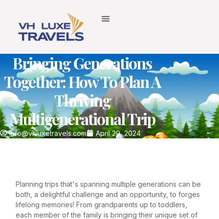
Bringing Generations
Together: How To Plan A
Thriving
Multigenerational Trip
info@vhluxetravels.com
April 29, 2024
Planning trips that's spanning multiple generations can be
both, a delightful challenge and an opportunity, to forges
lifelong memories! From grandparents up to toddlers,
each member of the family is bringing their unique set of