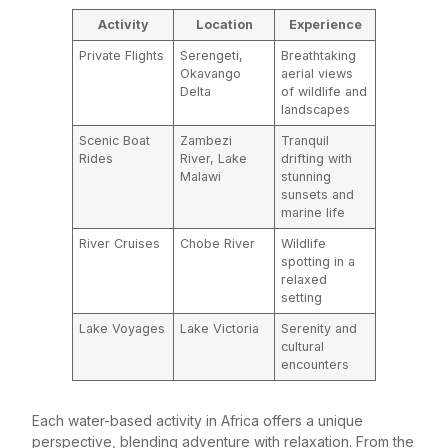
Activity
Location
Experience
Private Flights
Serengeti,
Breathtaking
Okavango
aerial views
Delta
of wildlife and
landscapes
Scenic Boat
Zambezi
Tranquil
Rides
River, Lake
drifting with
Malawi
stunning
sunsets and
marine life
River Cruises
Chobe River
Wildlife
spotting in a
relaxed
setting
Lake Voyages
Lake Victoria
Serenity and
cultural
encounters
Each water-based activity in Africa offers a unique
perspective, blending adventure with relaxation. From the