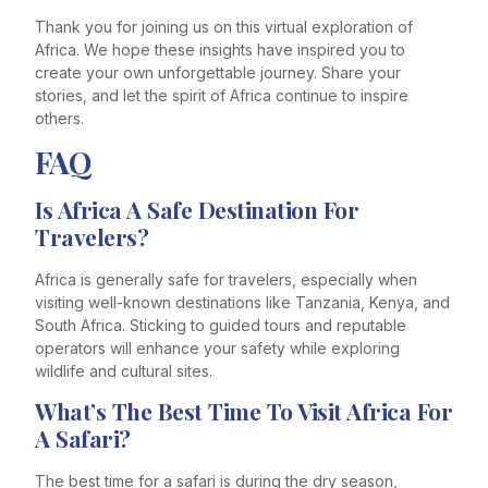
Thank you for joining us on this virtual exploration of
Africa. We hope these insights have inspired you to
create your own unforgettable journey. Share your
stories, and let the spirit of Africa continue to inspire
others.
FAQ
Is Africa A Safe Destination For
Travelers?
Africa is generally safe for travelers, especially when
visiting well-known destinations like Tanzania, Kenya, and
South Africa. Sticking to guided tours and reputable
operators will enhance your safety while exploring
wildlife and cultural sites.
What’s The Best Time To Visit Africa For
A Safari?
The best time for a safari is during the dry season,