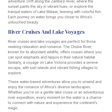
adventure. Drift along the Zambezi River, where the
sunset paints the sky in vibrant hues, or explore the
tranquil waters of Lake Malawi, teeming with colorful fish.
Each journey on water brings you closer to Africa’s
untouched beauty.
River Cruises And Lake Voyages
River cruises and lake voyages are perfect for those
seeking relaxation and romance. The Chobe River,
known for its abundant wildlife, offers cruises where you
can spot elephants and hippos in their natural habitat.
Similarly, a voyage on Lake Victoria provides a serene
escape, with lush islands and vibrant fishing villages to
explore.
These water-based adventures allow you to unwind and
enjoy the romance of Africa’s diverse landscapes.
Whether you’re on a gentle lake cruise or an adventurous
river expedition, every moment on the water is a chance
to connect with nature and experience the continent’s
magic.