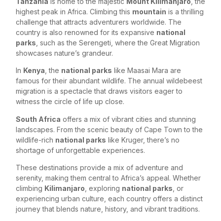
Tanzania
is home to the majestic
Mount Kilimanjaro
, the
highest peak in Africa. Climbing this
mountain
is a thrilling
challenge that attracts adventurers worldwide. The
country is also renowned for its expansive
national
parks
, such as the Serengeti, where the Great Migration
showcases nature’s grandeur.
In
Kenya
, the
national parks
like Maasai Mara are
famous for their abundant wildlife. The annual wildebeest
migration is a spectacle that draws visitors eager to
witness the circle of life up close.
South Africa
offers a mix of vibrant cities and stunning
landscapes. From the scenic beauty of Cape Town to the
wildlife-rich
national parks
like Kruger, there’s no
shortage of unforgettable experiences.
These destinations provide a mix of adventure and
serenity, making them central to Africa’s appeal. Whether
climbing
Kilimanjaro
, exploring
national parks
, or
experiencing urban culture, each country offers a distinct
journey that blends nature, history, and vibrant traditions.