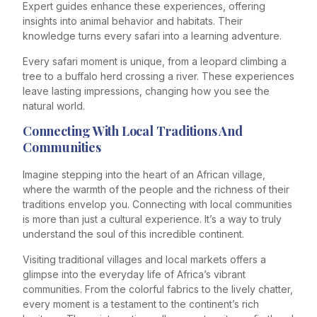
Expert guides enhance these experiences, offering
insights into animal behavior and habitats. Their
knowledge turns every safari into a learning adventure.
Every safari moment is unique, from a leopard climbing a
tree to a buffalo herd crossing a river. These experiences
leave lasting impressions, changing how you see the
natural world.
Connecting With Local Traditions And
Communities
Imagine stepping into the heart of an African village,
where the warmth of the people and the richness of their
traditions envelop you. Connecting with local communities
is more than just a cultural experience. It’s a way to truly
understand the soul of this incredible continent.
Visiting traditional villages and local markets offers a
glimpse into the everyday life of Africa’s vibrant
communities. From the colorful fabrics to the lively chatter,
every moment is a testament to the continent’s rich