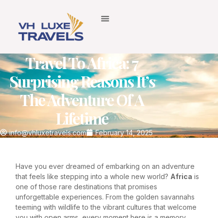
Travel To Africa: 7
Surprising Reasons It’s
The Adventure Of A
Lifetime
info@vhluxetravels.com
February 14, 2025
Have you ever dreamed of embarking on an adventure
that feels like stepping into a whole new world?
Africa
is
one of those rare destinations that promises
unforgettable experiences. From the golden savannahs
teeming with wildlife to the vibrant cultures that welcome
you with open arms, every moment here is a memory