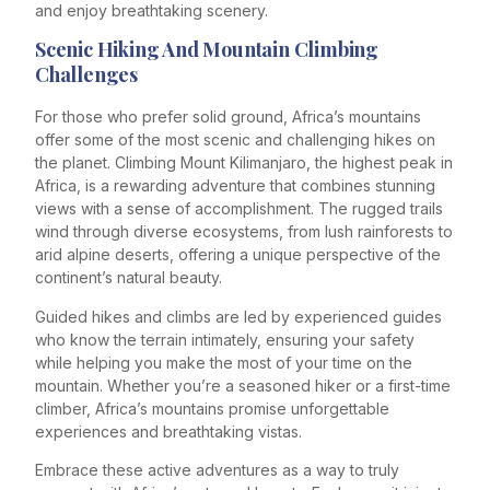
and enjoy breathtaking scenery.
Scenic Hiking And Mountain Climbing
Challenges
For those who prefer solid ground, Africa’s mountains
offer some of the most scenic and challenging hikes on
the planet. Climbing Mount Kilimanjaro, the highest peak in
Africa, is a rewarding adventure that combines stunning
views with a sense of accomplishment. The rugged trails
wind through diverse ecosystems, from lush rainforests to
arid alpine deserts, offering a unique perspective of the
continent’s natural beauty.
Guided hikes and climbs are led by experienced guides
who know the terrain intimately, ensuring your safety
while helping you make the most of your time on the
mountain. Whether you’re a seasoned hiker or a first-time
climber, Africa’s mountains promise unforgettable
experiences and breathtaking vistas.
Embrace these active adventures as a way to truly