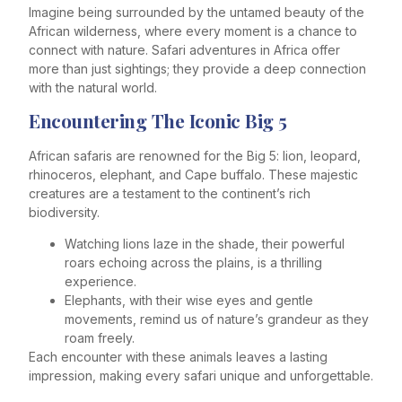
Imagine being surrounded by the untamed beauty of the
African wilderness, where every moment is a chance to
connect with nature. Safari adventures in Africa offer
more than just sightings; they provide a deep connection
with the natural world.
Encountering The Iconic Big 5
African safaris are renowned for the Big 5: lion, leopard,
rhinoceros, elephant, and Cape buffalo. These majestic
creatures are a testament to the continent’s rich
biodiversity.
Watching lions laze in the shade, their powerful
roars echoing across the plains, is a thrilling
experience.
Elephants, with their wise eyes and gentle
movements, remind us of nature’s grandeur as they
roam freely.
Each encounter with these animals leaves a lasting
impression, making every safari unique and unforgettable.