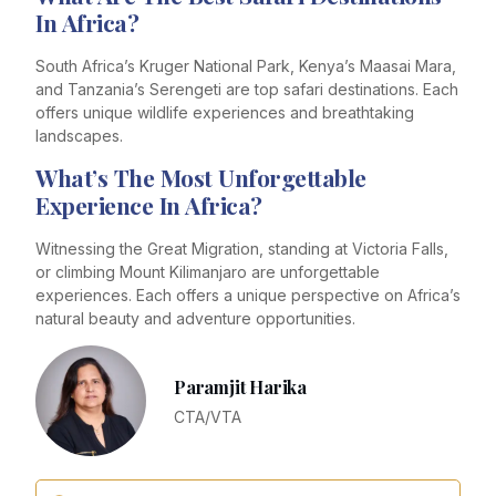
In Africa?
South Africa’s Kruger National Park, Kenya’s Maasai Mara,
and Tanzania’s Serengeti are top safari destinations. Each
offers unique wildlife experiences and breathtaking
landscapes.
What’s The Most Unforgettable
Experience In Africa?
Witnessing the Great Migration, standing at Victoria Falls,
or climbing Mount Kilimanjaro are unforgettable
experiences. Each offers a unique perspective on Africa’s
natural beauty and adventure opportunities.
Paramjit Harika
CTA/VTA