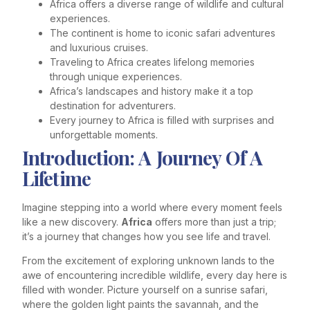
Africa offers a diverse range of wildlife and cultural
experiences.
The continent is home to iconic safari adventures
and luxurious cruises.
Traveling to Africa creates lifelong memories
through unique experiences.
Africa’s landscapes and history make it a top
destination for adventurers.
Every journey to Africa is filled with surprises and
unforgettable moments.
Introduction: A Journey Of A
Lifetime
Imagine stepping into a world where every moment feels
like a new discovery.
Africa
offers more than just a trip;
it’s a journey that changes how you see life and travel.
From the excitement of exploring unknown lands to the
awe of encountering incredible wildlife, every day here is
filled with wonder. Picture yourself on a sunrise safari,
where the golden light paints the savannah, and the