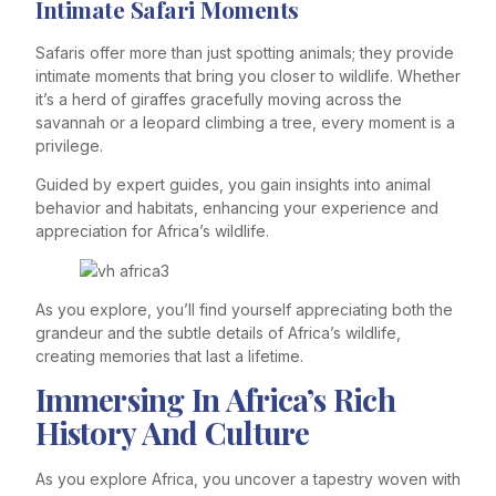
Intimate Safari Moments
Safaris offer more than just spotting animals; they provide
intimate moments that bring you closer to wildlife. Whether
it’s a herd of giraffes gracefully moving across the
savannah or a leopard climbing a tree, every moment is a
privilege.
Guided by expert guides, you gain insights into animal
behavior and habitats, enhancing your experience and
appreciation for Africa’s wildlife.
As you explore, you’ll find yourself appreciating both the
grandeur and the subtle details of Africa’s wildlife,
creating memories that last a lifetime.
Immersing In Africa’s Rich
History And Culture
As you explore Africa, you uncover a tapestry woven with