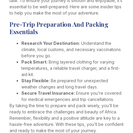
task. To ensure your journey is smooth and enjoyable, it’s
essential to be well-prepared. Here are some insider tips
to help you make the most of your adventure.
Pre-Trip Preparation And Packing
Essentials
Research Your Destination:
Understand the
climate, local customs, and necessary vaccinations
before you go.
Pack Smart:
Bring layered clothing for varying
temperatures, a reliable travel charger, and a first-
aid kit.
Stay Flexible:
Be prepared for unexpected
weather changes and long travel days.
Secure Travel Insurance:
Ensure you’re covered
for medical emergencies and trip cancellations.
By taking the time to prepare and pack wisely, you’ll be
ready to embrace the challenges and beauty of Africa.
Remember, flexibility and a positive attitude are key to a
hassle-free adventure. With these tips, you’ll be confident
and ready to make the most of your journey.