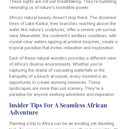
These sights are not just breathtaking. They’re humbling,
reminding us of nature’s incredible power.
Africa’s natural beauty doesn’t stop there. The drowned
trees of Lake Kariba, their branches reaching above the
water like nature’s sculptures, offer a serene yet surreal
view. Meanwhile, the continent’s endless coastlines, with
crystal-clear waters lapping at pristine beaches, create a
tropical paradise that invites relaxation and exploration.
Each of these natural wonders provides a different view
of Africa’s diverse environments. Whether you’re
capturing the drama of cascading waterfalls or the
tranquility of a beach at sunset, every moment is an
opportunity to create stunning memories. These
landscapes are more than just scenery. They’re a
paradise for anyone seeking adventure and inspiration.
Insider Tips For A Seamless African
Adventure
Planning a trip to Africa can be an exciting yet daunting