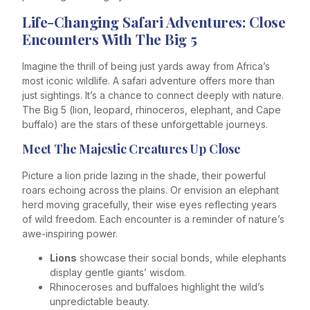
Life-Changing Safari Adventures: Close
Encounters With The Big 5
Imagine the thrill of being just yards away from Africa’s
most iconic wildlife. A safari adventure offers more than
just sightings. It’s a chance to connect deeply with nature.
The Big 5 (lion, leopard, rhinoceros, elephant, and Cape
buffalo) are the stars of these unforgettable journeys.
Meet The Majestic Creatures Up Close
Picture a lion pride lazing in the shade, their powerful
roars echoing across the plains. Or envision an elephant
herd moving gracefully, their wise eyes reflecting years
of wild freedom. Each encounter is a reminder of nature’s
awe-inspiring power.
Lions
showcase their social bonds, while elephants
display gentle giants’ wisdom.
Rhinoceroses and buffaloes highlight the wild’s
unpredictable beauty.