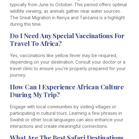
typically from June to October. This period offers optimal
wildlife viewing, as animals gather near water sources.
The Great Migration in Kenya and Tanzania is a highlight
during this time.
Do I Need Any Special Vaccinations For
Travel To Africa?
Yes, vaccinations like yellow fever may be required,
depending on your destination. Consult your doctor or a
travel clinic to ensure you’re properly prepared for your
journey.
How Can I Experience African Culture
During My Trip?
Engage with local communities by visiting villages or
participating in cultural tours. Learning a few phrases in
Swahili or other local languages can also enhance your
interactions and create meaningful connections.
What Are The Best Safari Destinations