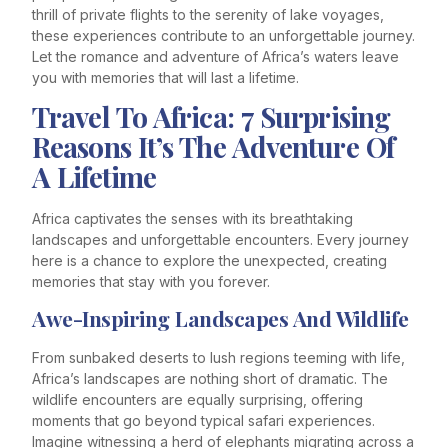
thrill of private flights to the serenity of lake voyages,
these experiences contribute to an unforgettable journey.
Let the romance and adventure of Africa’s waters leave
you with memories that will last a lifetime.
Travel To Africa: 7 Surprising
Reasons It’s The Adventure Of
A Lifetime
Africa captivates the senses with its breathtaking
landscapes and unforgettable encounters. Every journey
here is a chance to explore the unexpected, creating
memories that stay with you forever.
Awe-Inspiring Landscapes And Wildlife
From sunbaked deserts to lush regions teeming with life,
Africa’s landscapes are nothing short of dramatic. The
wildlife encounters are equally surprising, offering
moments that go beyond typical safari experiences.
Imagine witnessing a herd of elephants migrating across a