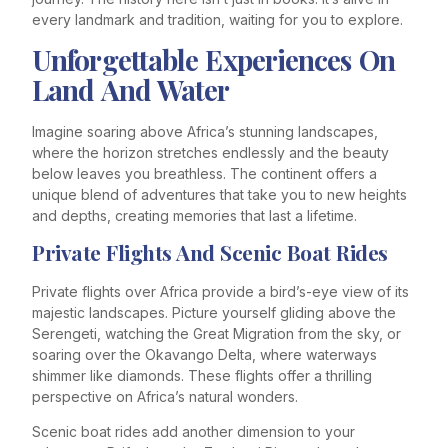
every landmark and tradition, waiting for you to explore.
Unforgettable Experiences On
Land And Water
Imagine soaring above Africa’s stunning landscapes,
where the horizon stretches endlessly and the beauty
below leaves you breathless. The continent offers a
unique blend of adventures that take you to new heights
and depths, creating memories that last a lifetime.
Private Flights And Scenic Boat Rides
Private flights over Africa provide a bird’s-eye view of its
majestic landscapes. Picture yourself gliding above the
Serengeti, watching the Great Migration from the sky, or
soaring over the Okavango Delta, where waterways
shimmer like diamonds. These flights offer a thrilling
perspective on Africa’s natural wonders.
Scenic boat rides add another dimension to your