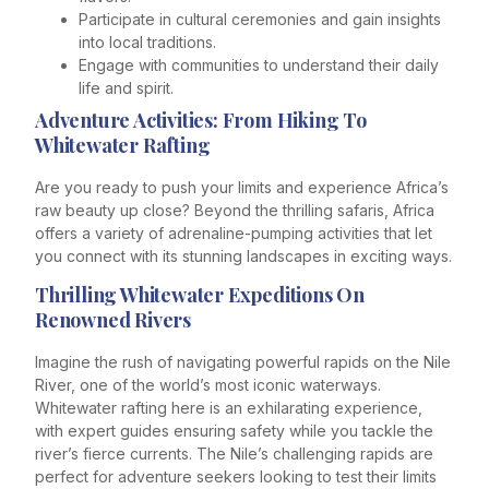
Participate in cultural ceremonies and gain insights
into local traditions.
Engage with communities to understand their daily
life and spirit.
Adventure Activities: From Hiking To
Whitewater Rafting
Are you ready to push your limits and experience Africa’s
raw beauty up close? Beyond the thrilling safaris, Africa
offers a variety of adrenaline-pumping activities that let
you connect with its stunning landscapes in exciting ways.
Thrilling Whitewater Expeditions On
Renowned Rivers
Imagine the rush of navigating powerful rapids on the Nile
River, one of the world’s most iconic waterways.
Whitewater rafting here is an exhilarating experience,
with expert guides ensuring safety while you tackle the
river’s fierce currents. The Nile’s challenging rapids are
perfect for adventure seekers looking to test their limits