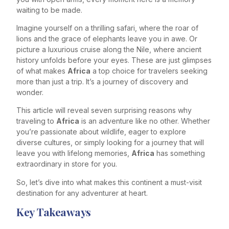
waiting to be made.
Imagine yourself on a thrilling safari, where the roar of
lions and the grace of elephants leave you in awe. Or
picture a luxurious cruise along the Nile, where ancient
history unfolds before your eyes. These are just glimpses
of what makes
Africa
a top choice for travelers seeking
more than just a trip. It’s a journey of discovery and
wonder.
This article will reveal seven surprising reasons why
traveling to
Africa
is an adventure like no other. Whether
you’re passionate about wildlife, eager to explore
diverse cultures, or simply looking for a journey that will
leave you with lifelong memories,
Africa
has something
extraordinary in store for you.
So, let’s dive into what makes this continent a must-visit
destination for any adventurer at heart.
Key Takeaways