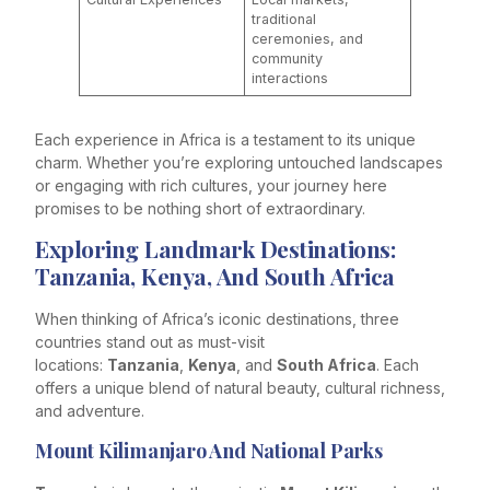
traditional
ceremonies, and
community
interactions
Each experience in Africa is a testament to its unique
charm. Whether you’re exploring untouched landscapes
or engaging with rich cultures, your journey here
promises to be nothing short of extraordinary.
Exploring Landmark Destinations:
Tanzania, Kenya, And South Africa
When thinking of Africa’s iconic destinations, three
countries stand out as must-visit
locations:
Tanzania
,
Kenya
, and
South Africa
. Each
offers a unique blend of natural beauty, cultural richness,
and adventure.
Mount Kilimanjaro And National Parks