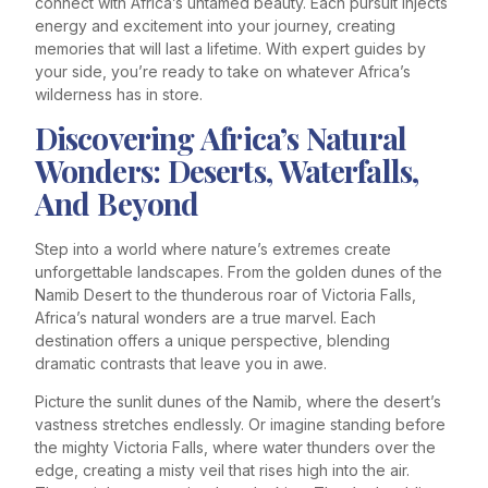
connect with Africa’s untamed beauty. Each pursuit injects
energy and excitement into your journey, creating
memories that will last a lifetime. With expert guides by
your side, you’re ready to take on whatever Africa’s
wilderness has in store.
Discovering Africa’s Natural
Wonders: Deserts, Waterfalls,
And Beyond
Step into a world where nature’s extremes create
unforgettable landscapes. From the golden dunes of the
Namib Desert to the thunderous roar of Victoria Falls,
Africa’s natural wonders are a true marvel. Each
destination offers a unique perspective, blending
dramatic contrasts that leave you in awe.
Picture the sunlit dunes of the Namib, where the desert’s
vastness stretches endlessly. Or imagine standing before
the mighty Victoria Falls, where water thunders over the
edge, creating a misty veil that rises high into the air.