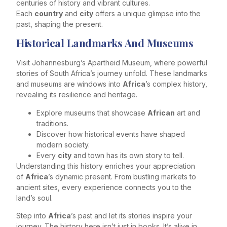
centuries of history and vibrant cultures.
Each
country
and
city
offers a unique glimpse into the
past, shaping the present.
Historical Landmarks And Museums
Visit Johannesburg’s Apartheid Museum, where powerful
stories of South Africa’s journey unfold. These landmarks
and museums are windows into
Africa
’s complex history,
revealing its resilience and heritage.
Explore museums that showcase
African
art and
traditions.
Discover how historical events have shaped
modern society.
Every
city
and town has its own story to tell.
Understanding this history enriches your appreciation
of
Africa
’s dynamic present. From bustling markets to
ancient sites, every experience connects you to the
land’s soul.
Step into
Africa
’s past and let its stories inspire your
journey. The history here isn’t just in books. It’s alive in