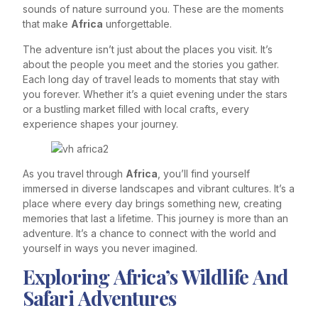
sounds of nature surround you. These are the moments
that make
Africa
unforgettable.
The adventure isn’t just about the places you visit. It’s
about the people you meet and the stories you gather.
Each long day of travel leads to moments that stay with
you forever. Whether it’s a quiet evening under the stars
or a bustling market filled with local crafts, every
experience shapes your journey.
As you travel through
Africa
, you’ll find yourself
immersed in diverse landscapes and vibrant cultures. It’s a
place where every day brings something new, creating
memories that last a lifetime. This journey is more than an
adventure. It’s a chance to connect with the world and
yourself in ways you never imagined.
Exploring Africa’s Wildlife And
Safari Adventures