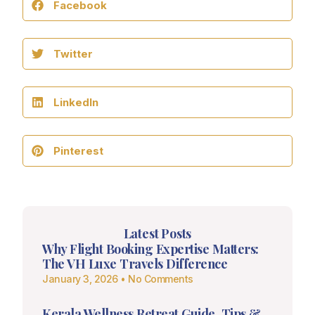
Facebook
Twitter
LinkedIn
Pinterest
Latest Posts
Why Flight Booking Expertise Matters:
The VH Luxe Travels Difference
January 3, 2026
No Comments
Kerala Wellness Retreat Guide, Tips &