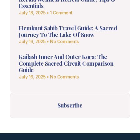
Essentials
July 18, 2025
1 Comment
Hemkunt Sahib Travel Guide: A Sacred
Journey To The Lake Of Snow
July 16, 2025
No Comments
Kailash Inner And Outer Kora: The
Complete Sacred Circuit Comparison
Guide
July 16, 2025
No Comments
Subscribe