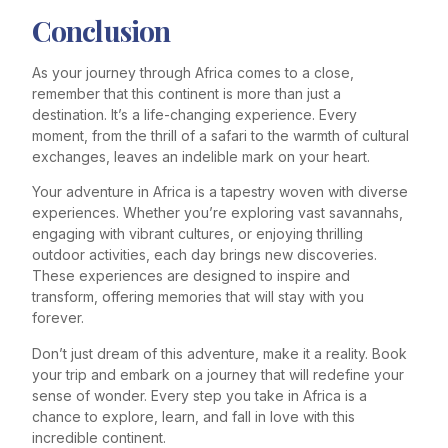
Conclusion
As your journey through Africa comes to a close,
remember that this continent is more than just a
destination. It’s a life-changing experience. Every
moment, from the thrill of a safari to the warmth of cultural
exchanges, leaves an indelible mark on your heart.
Your adventure in Africa is a tapestry woven with diverse
experiences. Whether you’re exploring vast savannahs,
engaging with vibrant cultures, or enjoying thrilling
outdoor activities, each day brings new discoveries.
These experiences are designed to inspire and
transform, offering memories that will stay with you
forever.
Don’t just dream of this adventure, make it a reality. Book
your trip and embark on a journey that will redefine your
sense of wonder. Every step you take in Africa is a
chance to explore, learn, and fall in love with this
incredible continent.