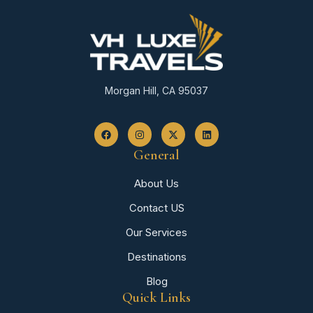
Morgan Hill, CA 95037
General
About Us
Contact US
Our Services
Destinations
Blog
Quick Links