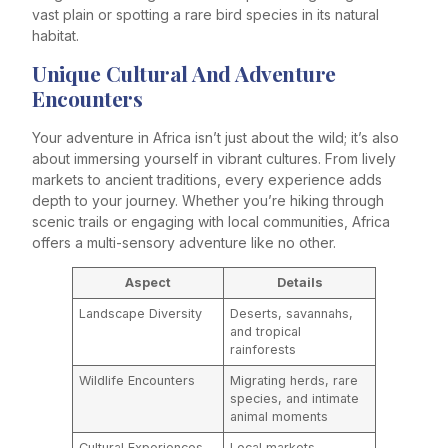
vast plain or spotting a rare bird species in its natural
habitat.
Unique Cultural And Adventure
Encounters
Your adventure in Africa isn’t just about the wild; it’s also
about immersing yourself in vibrant cultures. From lively
markets to ancient traditions, every experience adds
depth to your journey. Whether you’re hiking through
scenic trails or engaging with local communities, Africa
offers a multi-sensory adventure like no other.
Aspect
Details
Landscape Diversity
Deserts, savannahs,
and tropical
rainforests
Wildlife Encounters
Migrating herds, rare
species, and intimate
animal moments
Cultural Experiences
Local markets,