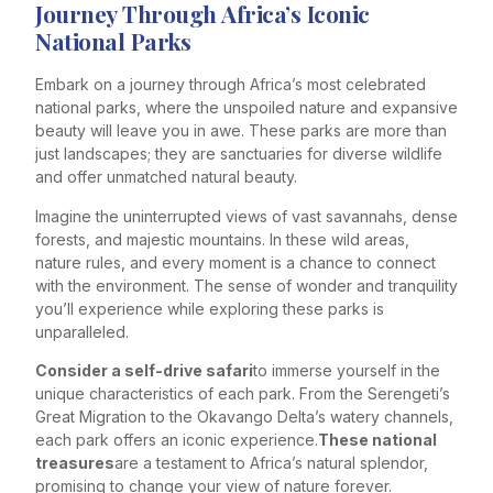
Journey Through Africa’s Iconic
National Parks
Embark on a journey through Africa’s most celebrated
national parks, where the unspoiled nature and expansive
beauty will leave you in awe. These parks are more than
just landscapes; they are sanctuaries for diverse wildlife
and offer unmatched natural beauty.
Imagine the uninterrupted views of vast savannahs, dense
forests, and majestic mountains. In these wild areas,
nature rules, and every moment is a chance to connect
with the environment. The sense of wonder and tranquility
you’ll experience while exploring these parks is
unparalleled.
Consider a self-drive safari
to immerse yourself in the
unique characteristics of each park. From the Serengeti’s
Great Migration to the Okavango Delta’s watery channels,
each park offers an iconic experience.
These national
treasures
are a testament to Africa’s natural splendor,
promising to change your view of nature forever.