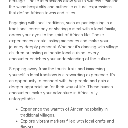
heritage. These interactions allow you to witness firsthand
the warm hospitality and authentic cultural expressions
that define African towns and cities.
Engaging with local traditions, such as participating in a
traditional ceremony or sharing a meal with a local family,
opens your eyes to the spirit of African life. These
experiences create lasting memories and make your
journey deeply personal. Whether it’s dancing with village
children or tasting authentic local cuisine, every
encounter enriches your understanding of the culture.
Stepping away from the tourist trails and immersing
yourself in local traditions is a rewarding experience. It’s
an opportunity to connect with the people and gain a
deeper appreciation for their way of life. These human
encounters make your adventure in Africa truly
unforgettable.
Experience the warmth of African hospitality in
traditional villages.
Explore vibrant markets filled with local crafts and
flavors.