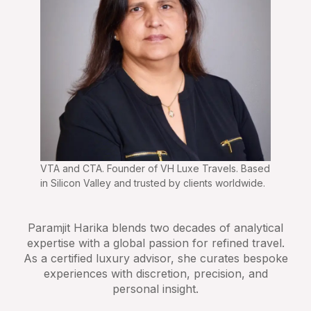
VTA and CTA. Founder of VH Luxe Travels. Based
in Silicon Valley and trusted by clients worldwide.
Paramjit Harika blends two decades of analytical
expertise with a global passion for refined travel.
As a certified luxury advisor, she curates bespoke
experiences with discretion, precision, and
personal insight.