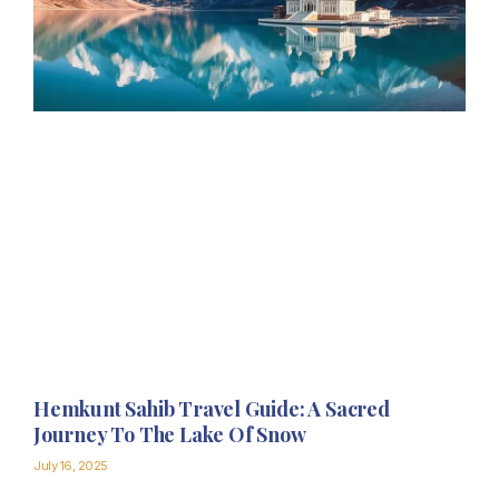
Hemkunt Sahib Travel Guide: A Sacred
Journey To The Lake Of Snow
July 16, 2025