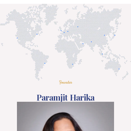
Founder
Paramjit Harika