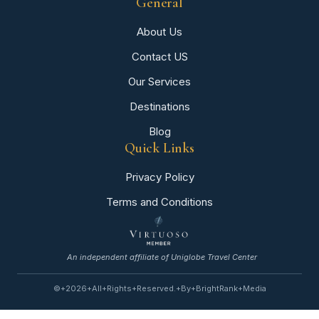
General
About Us
Contact US
Our Services
Destinations
Blog
Quick Links
Privacy Policy
Terms and Conditions
An independent affiliate of Uniglobe Travel Center
©+2026+All+rights+reserved.+By+BrightRank+Media