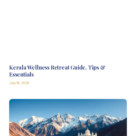
Kerala Wellness Retreat Guide, Tips &
Essentials
July 18, 2025