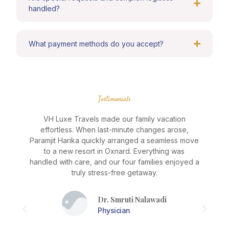
handled?
What payment methods do you accept?
Testimonials
VH Luxe Travels made our family vacation
effortless. When last-minute changes arose,
J
Paramjit Harika quickly arranged a seamless move
e
to a new resort in Oxnard. Everything was
as
handled with care, and our four families enjoyed a
truly stress-free getaway.
Dr. Smruti Nalawadi
a
Physician