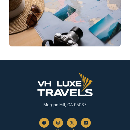
Morgan Hill, CA 95037