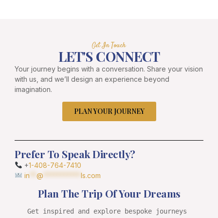
Get In Touch
LET'S CONNECT
Your journey begins with a conversation. Share your vision
with us, and we’ll design an experience beyond
imagination.
PLAN YOUR JOURNEY
Prefer To Speak Directly?
+
1-408-764-7410
in
**
@
***********
ls.com
Plan The Trip Of Your Dreams
Get inspired and explore bespoke journeys 