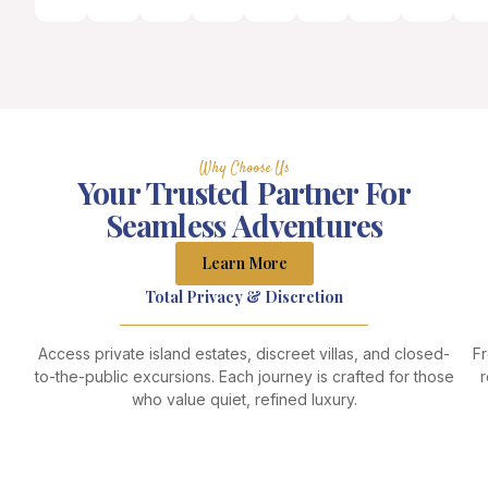
Why Choose Us
Your Trusted Partner For
Seamless Adventures
Learn More
Total Privacy & Discretion
Access private island estates, discreet villas, and closed-
Fr
to-the-public excursions. Each journey is crafted for those
r
who value quiet, refined luxury.