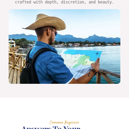
crafted with depth, discretion, and beauty.
Common Inquiries
Answers To Your