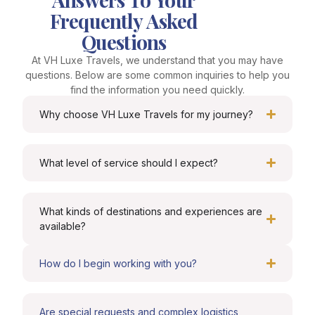
Frequently Asked
Questions
At VH Luxe Travels, we understand that you may have
questions. Below are some common inquiries to help you
find the information you need quickly.
Why choose VH Luxe Travels for my journey?
What level of service should I expect?
What kinds of destinations and experiences are
available?
How do I begin working with you?
Are special requests and complex logistics