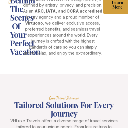
Behind
Us
Learn
defined by artistry, privacy, and precision.
The
More
As an
ARC, IATA, and CCRA accredited
Scenes
luxury agency and a proud member of
Of
Virtuoso
, we deliver exclusive access,
preferred benefits, and seamless travel
Your
experiences around the world. Every
Perfect
journey is crafted with the highest
standards of care so you can simply
Vacation
arrive, relax, and enjoy the extraordinary.
Our Travel Services
Tailored Solutions For Every
Journey
VHLuxe Travels offers a diverse range of travel services
tailored to your unique needs. From leisure trips to