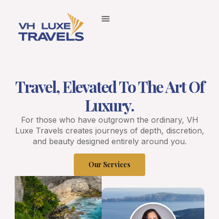
Travel, Elevated To The Art Of
Luxury.
For those who have outgrown the ordinary, VH
Luxe Travels creates journeys of depth, discretion,
and beauty designed entirely around you.
Our Services