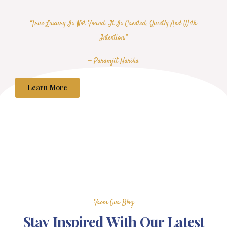
“True Luxury Is Not Found. It Is Created, Quietly And With
Intention.”
— Paramjit Harika
Learn More
From Our Blog
Stay Inspired With Our Latest