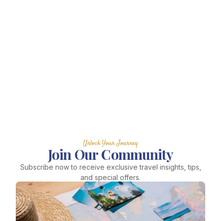
Unlock Your Journey
Join Our Community
Subscribe now to receive exclusive travel insights, tips,
and special offers.