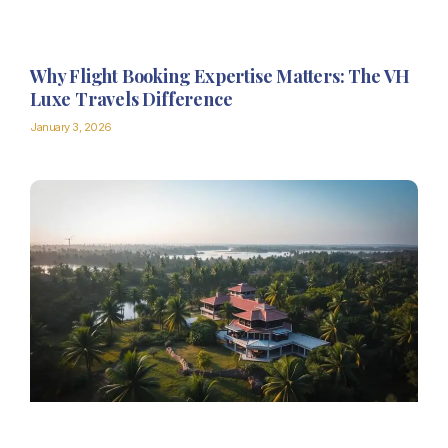
Why Flight Booking Expertise Matters: The VH
Luxe Travels Difference
January 3, 2026