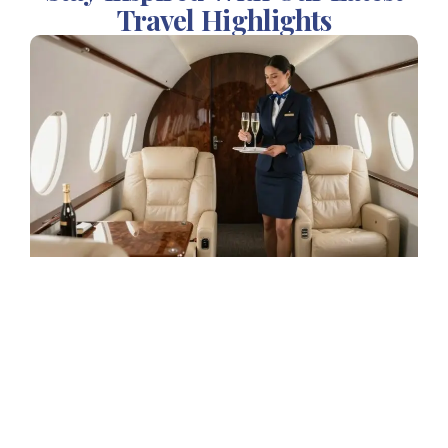
Travel Highlights