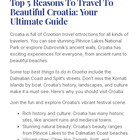
Top 5 Reasons To Travel To
Beautiful Croatia: Your
Ultimate Guide
Croatia is full of
Croatian travel attractions
for all kinds of
travelers. You can see stunning Plitvice Lakes National
Park or explore Dubrovnik’s ancient walls. Croatia has
exciting experiences for everyone, from ancient ruins to
beautiful beaches.
Some top
best things to do in Croatia
include the
Dalmatian Coast and Split’s streets. Don’t miss the Kornati
Islands by boat. Croatia’s history, landscapes, and culture
make it a must-see. Here’s why you should visit Croatia:
Join the fun and explore Croatia’s vibrant festival scene.
Rich history and culture: Croatia has many historic
sites, like ancient ruins and medieval towns.
Stunning natural beauty: Croatia’s beauty ranges
from Plitvice Lakes to the Dalmatian Coast beaches.
Vibrant cities: Cities like Zagreb, Split, and