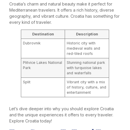
Croatia’s charm and natural beauty make it perfect for
Mediterranean travelers. It offers a rich history, diverse
geography, and vibrant culture. Croatia has something for
every kind of traveler.
Destination
Description
Dubrovnik
Historic city with
medieval walls and
red-tiled roofs
Plitvice Lakes National
Stunning national park
Park
with turquoise lakes
and waterfalls
Split
Vibrant city with a mix
of history, culture, and
entertainment
Let’s dive deeper into why you should explore Croatia
and the unique experiences it offers to every traveler.
Explore Croatia today!