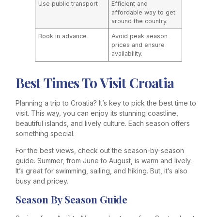
Use public transport
Efficient and
affordable way to get
around the country.
Book in advance
Avoid peak season
prices and ensure
availability.
Best Times To Visit Croatia
Planning a trip to Croatia? It’s key to pick the best time to
visit. This way, you can enjoy its stunning coastline,
beautiful islands, and lively culture. Each season offers
something special.
For the best views, check out the season-by-season
guide. Summer, from June to August, is warm and lively.
It’s great for swimming, sailing, and hiking. But, it’s also
busy and pricey.
Season By Season Guide