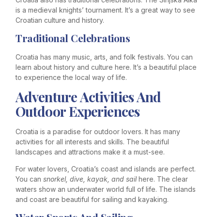
is a medieval knights’ tournament. It’s a great way to see
Croatian culture and history.
Traditional Celebrations
Croatia has many music, arts, and folk festivals. You can
learn about history and culture here. It’s a beautiful place
to experience the local way of life.
Adventure Activities And
Outdoor Experiences
Croatia is a paradise for outdoor lovers. It has many
activities for all interests and skills. The beautiful
landscapes and attractions make it a must-see.
For water lovers, Croatia’s coast and islands are perfect.
You can
snorkel, dive, kayak, and sail
here. The clear
waters show an underwater world full of life. The islands
and coast are beautiful for sailing and kayaking.