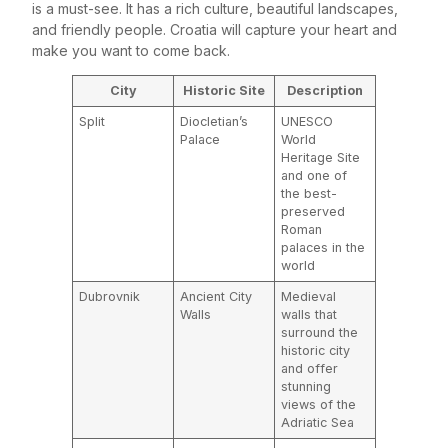
is a must-see. It has a rich culture, beautiful landscapes,
and friendly people. Croatia will capture your heart and
make you want to come back.
City
Historic Site
Description
Split
Diocletian’s
UNESCO
Palace
World
Heritage Site
and one of
the best-
preserved
Roman
palaces in the
world
Dubrovnik
Ancient City
Medieval
Walls
walls that
surround the
historic city
and offer
stunning
views of the
Adriatic Sea