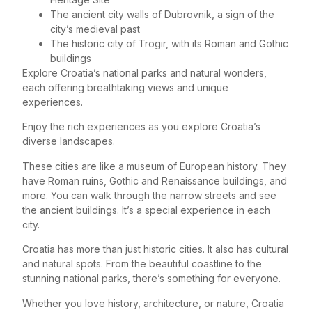
The ancient city walls of Dubrovnik, a sign of the
city’s medieval past
The historic city of Trogir, with its Roman and Gothic
buildings
Explore Croatia’s national parks and natural wonders,
each offering breathtaking views and unique
experiences.
Enjoy the rich experiences as you explore Croatia’s
diverse landscapes.
These cities are like a museum of European history. They
have Roman ruins, Gothic and Renaissance buildings, and
more. You can walk through the narrow streets and see
the ancient buildings. It’s a special experience in each
city.
Croatia has more than just historic cities. It also has cultural
and natural spots. From the beautiful coastline to the
stunning national parks, there’s something for everyone.
Whether you love history, architecture, or nature, Croatia