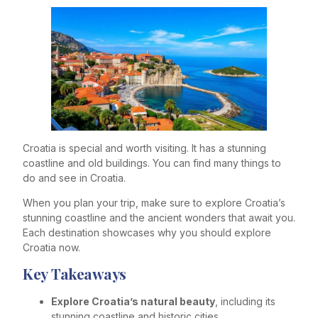
Croatia is special and worth visiting. It has a stunning
coastline and old buildings. You can find many things to
do and see in Croatia.
When you plan your trip, make sure to explore Croatia’s
stunning coastline and the ancient wonders that await you.
Each destination showcases why you should explore
Croatia now.
Key Takeaways
Explore Croatia’s natural beauty
, including its
stunning coastline and historic cities