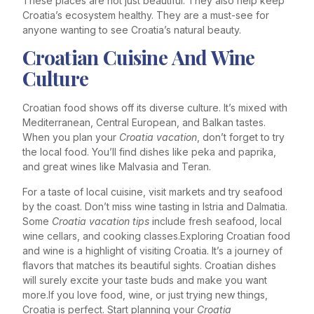
These places are not just beautiful. They also help keep
Croatia’s ecosystem healthy. They are a must-see for
anyone wanting to see Croatia’s natural beauty.
Croatian Cuisine And Wine
Culture
Croatian food shows off its diverse culture. It’s mixed with
Mediterranean, Central European, and Balkan tastes.
When you plan your
Croatia vacation
, don’t forget to try
the local food. You’ll find dishes like peka and paprika,
and great wines like Malvasia and Teran.
For a taste of local cuisine, visit markets and try seafood
by the coast. Don’t miss wine tasting in Istria and Dalmatia.
Some
Croatia vacation tips
include fresh seafood, local
wine cellars, and cooking classes.Exploring Croatian food
and wine is a highlight of visiting Croatia. It’s a journey of
flavors that matches its beautiful sights. Croatian dishes
will surely excite your taste buds and make you want
more.If you love food, wine, or just trying new things,
Croatia is perfect. Start planning your
Croatia