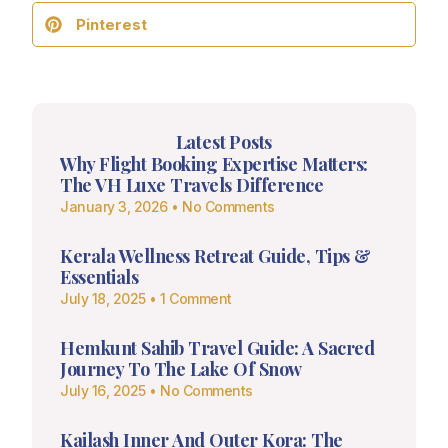
Pinterest
Latest Posts
Why Flight Booking Expertise Matters:
The VH Luxe Travels Difference
January 3, 2026
No Comments
Kerala Wellness Retreat Guide, Tips &
Essentials
July 18, 2025
1 Comment
Hemkunt Sahib Travel Guide: A Sacred
Journey To The Lake Of Snow
July 16, 2025
No Comments
Kailash Inner And Outer Kora: The