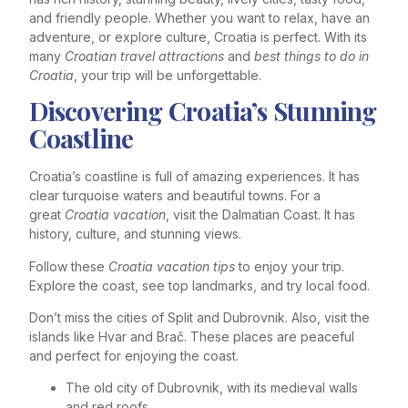
and friendly people. Whether you want to relax, have an
adventure, or explore culture, Croatia is perfect. With its
many
Croatian travel attractions
and
best things to do in
Croatia
, your trip will be unforgettable.
Discovering Croatia’s Stunning
Coastline
Croatia’s coastline is full of amazing experiences. It has
clear turquoise waters and beautiful towns. For a
great
Croatia vacation
, visit the Dalmatian Coast. It has
history, culture, and stunning views.
Follow these
Croatia vacation tips
to enjoy your trip.
Explore the coast, see top landmarks, and try local food.
Don’t miss the cities of Split and Dubrovnik. Also, visit the
islands like Hvar and Brač. These places are peaceful
and perfect for enjoying the coast.
The old city of Dubrovnik, with its medieval walls
and red roofs