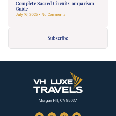
Complete Sacred Circuit Comparison
Guide
July 16, 2025
No Comments
Subscribe
Morgan Hill, CA 95037