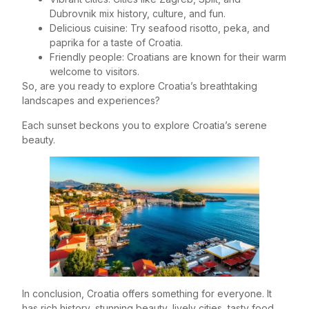
Dubrovnik mix history, culture, and fun.
Delicious cuisine: Try seafood risotto, peka, and
paprika for a taste of Croatia.
Friendly people: Croatians are known for their warm
welcome to visitors.
So, are you ready to explore Croatia’s breathtaking
landscapes and experiences?
Each sunset beckons you to explore Croatia’s serene
beauty.
In conclusion, Croatia offers something for everyone. It
has rich history, stunning beauty, lively cities, tasty food,