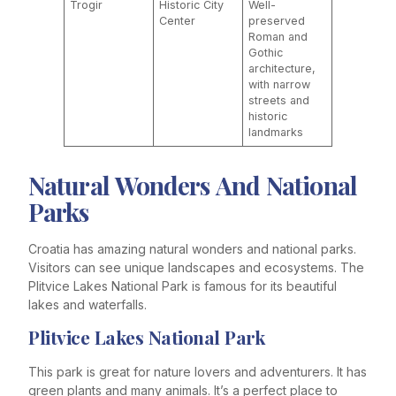
Trogir
Historic City
Well-
Center
preserved
Roman and
Gothic
architecture,
with narrow
streets and
historic
landmarks
Natural Wonders And National
Parks
Croatia has amazing natural wonders and national parks.
Visitors can see unique landscapes and ecosystems. The
Plitvice Lakes National Park is famous for its beautiful
lakes and waterfalls.
Plitvice Lakes National Park
This park is great for nature lovers and adventurers. It has
green plants and many animals. It’s a perfect place to