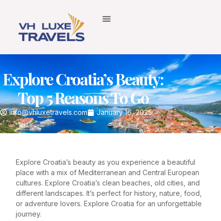
Explore Croatia’s Beauty:
Top 5 Reasons To Go
info@vhluxetravels.com
January 16, 2025
Explore Croatia’s beauty as you experience a beautiful
place with a mix of Mediterranean and Central European
cultures. Explore Croatia’s clean beaches, old cities, and
different landscapes. It’s perfect for history, nature, food,
or adventure lovers. Explore Croatia for an unforgettable
journey.