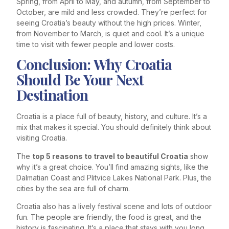
Spring, from April to May, and autumn, from September to
October, are mild and less crowded. They’re perfect for
seeing Croatia’s beauty without the high prices. Winter,
from November to March, is quiet and cool. It’s a unique
time to visit with fewer people and lower costs.
Conclusion: Why Croatia
Should Be Your Next
Destination
Croatia is a place full of beauty, history, and culture. It’s a
mix that makes it special. You should definitely think about
visiting Croatia.
The
top 5 reasons to travel to beautiful Croatia
show
why it’s a great choice. You’ll find amazing sights, like the
Dalmatian Coast and Plitvice Lakes National Park. Plus, the
cities by the sea are full of charm.
Croatia also has a lively festival scene and lots of outdoor
fun. The people are friendly, the food is great, and the
history is fascinating. It’s a place that stays with you long