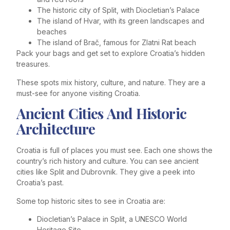
The historic city of Split, with Diocletian’s Palace
The island of Hvar, with its green landscapes and
beaches
The island of Brač, famous for Zlatni Rat beach
Pack your bags and get set to explore Croatia’s hidden
treasures.
These spots mix history, culture, and nature. They are a
must-see for anyone visiting Croatia.
Ancient Cities And Historic
Architecture
Croatia is full of places you must see. Each one shows the
country’s rich history and culture. You can see ancient
cities like Split and Dubrovnik. They give a peek into
Croatia’s past.
Some top historic sites to see in Croatia are:
Diocletian’s Palace in Split, a UNESCO World
Heritage Site