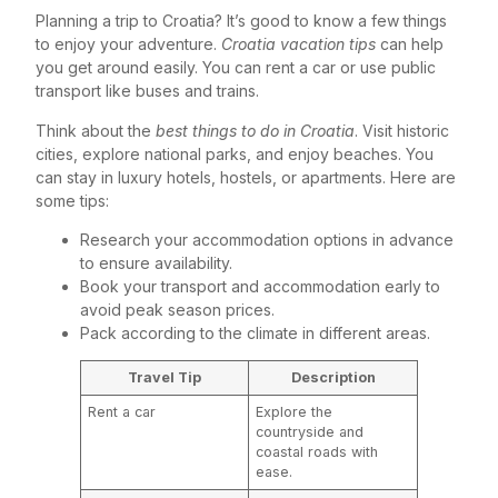
Planning a trip to Croatia? It’s good to know a few things
to enjoy your adventure.
Croatia vacation tips
can help
you get around easily. You can rent a car or use public
transport like buses and trains.
Think about the
best things to do in Croatia
. Visit historic
cities, explore national parks, and enjoy beaches. You
can stay in luxury hotels, hostels, or apartments. Here are
some tips:
Research your accommodation options in advance
to ensure availability.
Book your transport and accommodation early to
avoid peak season prices.
Pack according to the climate in different areas.
Travel Tip
Description
Rent a car
Explore the
countryside and
coastal roads with
ease.