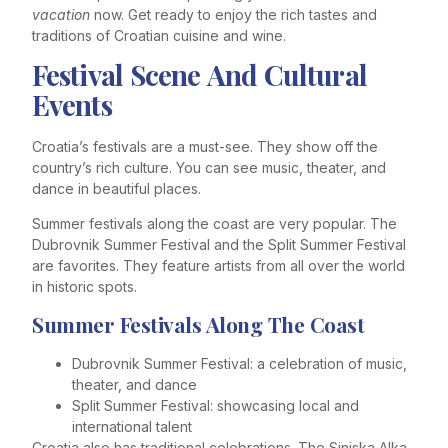
vacation
now. Get ready to enjoy the rich tastes and
traditions of Croatian cuisine and wine.
Festival Scene And Cultural
Events
Croatia’s festivals are a must-see. They show off the
country’s rich culture. You can see music, theater, and
dance in beautiful places.
Summer festivals along the coast are very popular. The
Dubrovnik Summer Festival and the Split Summer Festival
are favorites. They feature artists from all over the world
in historic spots.
Summer Festivals Along The Coast
Dubrovnik Summer Festival: a celebration of music,
theater, and dance
Split Summer Festival: showcasing local and
international talent
Croatia also has traditional celebrations. The Sinjska Alka