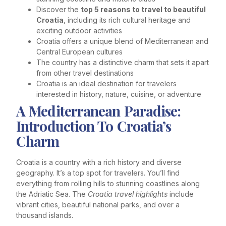
Discover the
top 5 reasons to travel to beautiful
Croatia
, including its rich cultural heritage and
exciting outdoor activities
Croatia offers a unique blend of Mediterranean and
Central European cultures
The country has a distinctive charm that sets it apart
from other travel destinations
Croatia is an ideal destination for travelers
interested in history, nature, cuisine, or adventure
A Mediterranean Paradise:
Introduction To Croatia’s
Charm
Croatia is a country with a rich history and diverse
geography. It’s a top spot for travelers. You’ll find
everything from rolling hills to stunning coastlines along
the Adriatic Sea. The
Croatia travel highlights
include
vibrant cities, beautiful national parks, and over a
thousand islands.