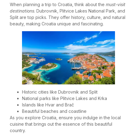
When planning a trip to Croatia, think about the
must-visit
destinations
. Dubrovnik, Plitvice Lakes National Park, and
Split are top picks. They offer history, culture, and natural
beauty, making Croatia unique and fascinating.
Historic cities like Dubrovnik and Split
National parks like Plitvice Lakes and Krka
Islands like Hvar and Brač
Beautiful beaches and coastline
As you explore Croatia, ensure you indulge in the local
cuisine that brings out the essence of this beautiful
country.