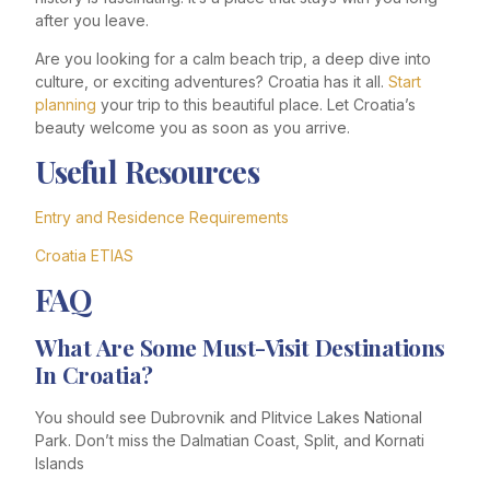
after you leave.
Are you looking for a calm beach trip, a deep dive into
culture, or exciting adventures? Croatia has it all.
Start
planning
your trip to this beautiful place. Let Croatia’s
beauty welcome you as soon as you arrive.
Useful Resources
Entry and Residence Requirements
Croatia ETIAS
FAQ
What Are Some Must-Visit Destinations
In Croatia?
You should see Dubrovnik and Plitvice Lakes National
Park. Don’t miss the Dalmatian Coast, Split, and Kornati
Islands