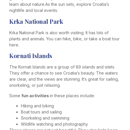
learn about nature.As the sun sets, explore Croatia’s
nightlife and local events.
Krka National Park
Krka National Park is also worth visiting. It has lots of
plants and animals. You can hike, bike, or take a boat tour
here.
Kornati Islands
The Kornati Islands are a group of 89 islands and islets.
They offer a chance to see Croatia’s beauty. The waters
are clear, and the views are stunning. It’s great for sailing,
snorkeling, or just relaxing.
Some
fun activities
in these places include:
Hiking and biking
Boat tours and sailing
Snorkeling and swimming
Wildlife watching and photography