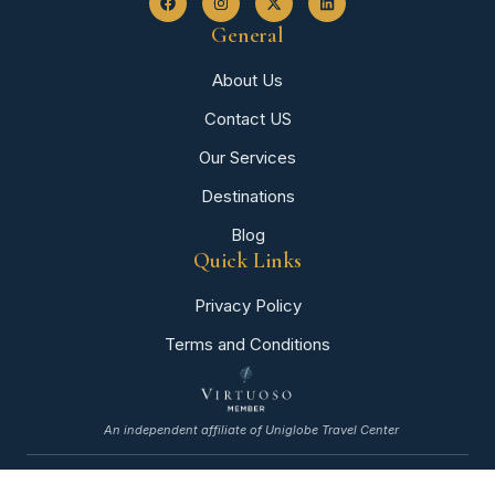
General
About Us
Contact US
Our Services
Destinations
Blog
Quick Links
Privacy Policy
Terms and Conditions
An independent affiliate of Uniglobe Travel Center
©+2026+All+rights+reserved.+By+BrightRank+Media