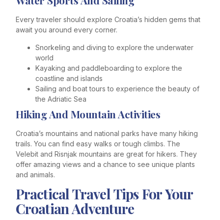
Water Sports And Sailing
Every traveler should explore Croatia’s hidden gems that
await you around every corner.
Snorkeling and diving to explore the underwater
world
Kayaking and paddleboarding to explore the
coastline and islands
Sailing and boat tours to experience the beauty of
the Adriatic Sea
Hiking And Mountain Activities
Croatia’s mountains and national parks have many hiking
trails. You can find easy walks or tough climbs. The
Velebit and Risnjak mountains are great for hikers. They
offer amazing views and a chance to see unique plants
and animals.
Practical Travel Tips For Your
Croatian Adventure