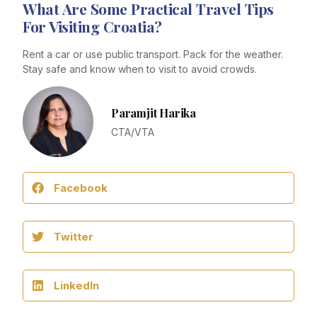
What Are Some Practical Travel Tips
For Visiting Croatia?
Rent a car or use public transport. Pack for the weather.
Stay safe and know when to visit to avoid crowds.
Paramjit Harika
CTA/VTA
Facebook
Twitter
LinkedIn