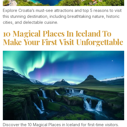
Explore Croatia’s must-see attractions and top 5 reasons to visit
this stunning destination, including breathtaking nature, historic
cities, and delectable cuisine.
10 Magical Places In Iceland To
Make Your First Visit Unforgettable
Discover the 10 Magical Places in Iceland for first-time visitors.