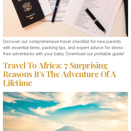
Discover our comprehensive travel checklist for new parents
with essential items, packing tips, and expert advice for stress-
free adventures with your baby. Download our printable guide!
Travel To Africa: 7 Surprising
Reasons It’s The Adventure Of A
Lifetime