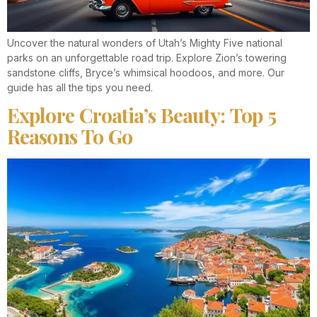
Uncover the natural wonders of Utah’s Mighty Five national
parks on an unforgettable road trip. Explore Zion’s towering
sandstone cliffs, Bryce’s whimsical hoodoos, and more. Our
guide has all the tips you need.
Explore Croatia’s Beauty: Top 5
Reasons To Go