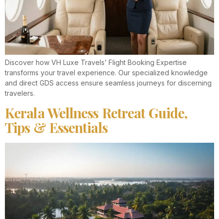
Discover how VH Luxe Travels’ Flight Booking Expertise
transforms your travel experience. Our specialized knowledge
and direct GDS access ensure seamless journeys for discerning
travelers.
Kerala Wellness Retreat Guide,
Tips & Essentials