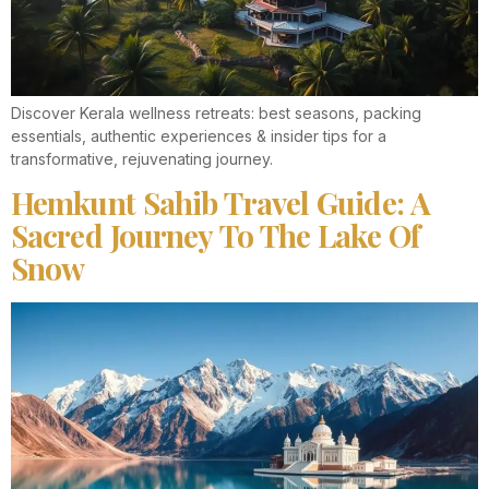
Discover Kerala wellness retreats: best seasons, packing
essentials, authentic experiences & insider tips for a
transformative, rejuvenating journey.
Hemkunt Sahib Travel Guide: A
Sacred Journey To The Lake Of
Snow