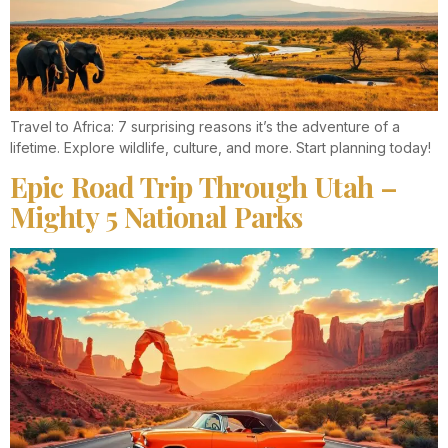
Travel to Africa: 7 surprising reasons it’s the adventure of a
lifetime. Explore wildlife, culture, and more. Start planning today!
Epic Road Trip Through Utah –
Mighty 5 National Parks