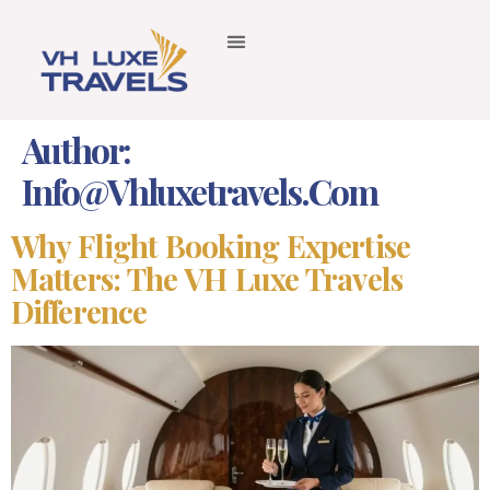
Author:
Info@vhluxetravels.com
Why Flight Booking Expertise
Matters: The VH Luxe Travels
Difference