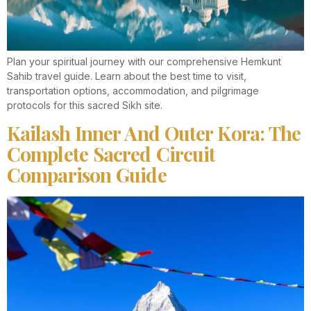
Plan your spiritual journey with our comprehensive Hemkunt
Sahib travel guide. Learn about the best time to visit,
transportation options, accommodation, and pilgrimage
protocols for this sacred Sikh site.
Kailash Inner And Outer Kora: The
Complete Sacred Circuit
Comparison Guide