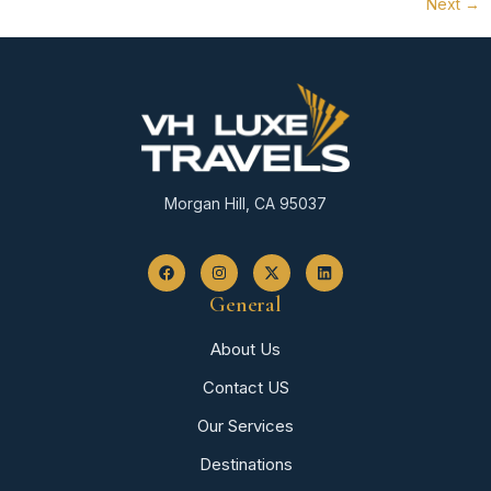
Next
→
Morgan Hill, CA 95037
General
About Us
Contact US
Our Services
Destinations