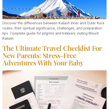
Discover the differences between Kailash Inner and Outer Kora
routes, their spiritual significance, challenges, and preparation
tips. Complete guide for pilgrims and trekkers visiting Mount
Kailash.
The Ultimate Travel Checklist For
New Parents: Stress-Free
Adventures With Your Baby