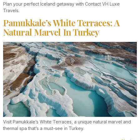
Plan your perfect Iceland getaway with Contact VH Luxe
Travels.
Pamukkale’s White Terraces: A
Natural Marvel In Turkey
Visit Pamukkale’s White Terraces, a unique natural marvel and
thermal spa that’s a must-see in Turkey.